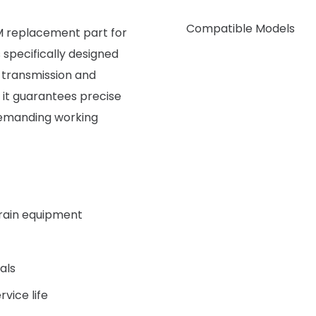
Compatible Models
M replacement part for
 specifically designed
r transmission and
 it guarantees precise
 demanding working
grain equipment
als
rvice life