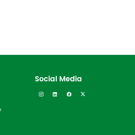
Social Media
n