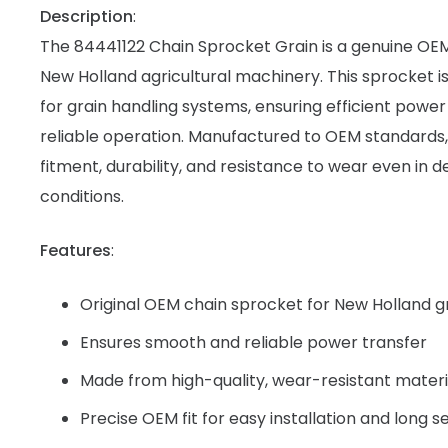
Description
:
The 84441122 Chain Sprocket Grain is a genuine OE
New Holland agricultural machinery. This sprocket is
for grain handling systems, ensuring efficient powe
reliable operation. Manufactured to OEM standards,
fitment, durability, and resistance to wear even in
conditions.
Features
:
Original OEM chain sprocket for New Holland 
Ensures smooth and reliable power transfer
Made from high-quality, wear-resistant materi
Precise OEM fit for easy installation and long se