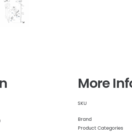
on
More In
SKU
Brand
)
Product Categories