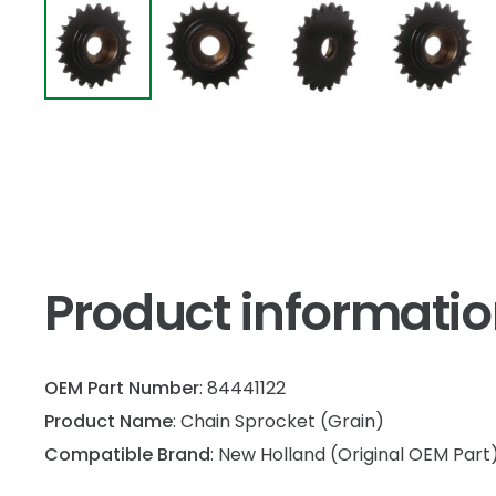
Product informati
OEM Part Number
: 84441122
Product Name
: Chain Sprocket (Grain)
Compatible Brand
: New Holland (Original OEM Part