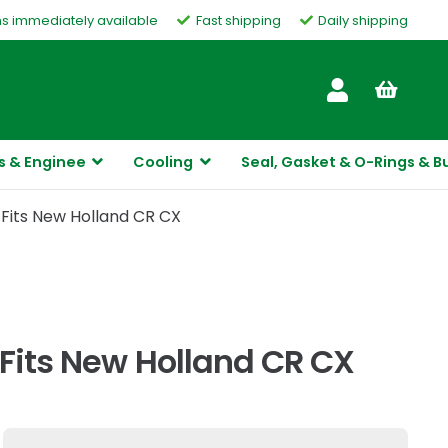
ms immediately available
Fast shipping
Daily shipping
Customer Service
s & Enginee
Cooling
Seal, Gasket & O-Rings & B
 Fits New Holland CR CX
 Fits New Holland CR CX