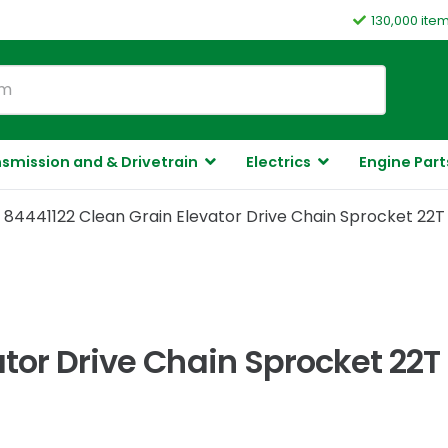
130,000 ite
smission and & Drivetrain
Electrics
Engine Part
84441122 Clean Grain Elevator Drive Chain Sprocket 22T
ator Drive Chain Sprocket 22T