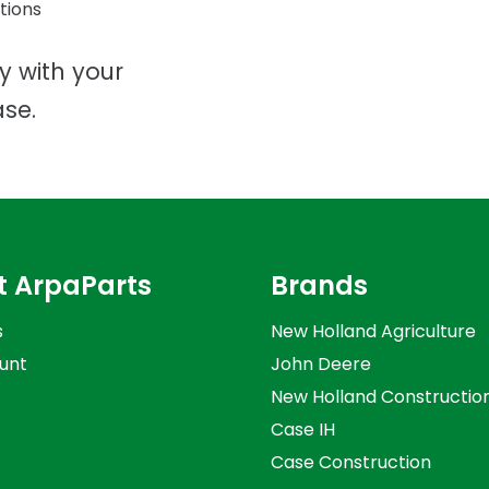
tions
ty with your
se.
t ArpaParts
Brands
s
New Holland Agriculture
unt
John Deere
New Holland Constructio
Case IH
Case Construction