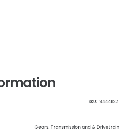
CX
quantity
formation
SKU:
84441122
Gears
,
Transmission and & Drivetrain