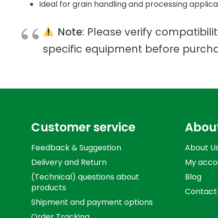
Ideal for grain handling and processing applica
Note
: Please verify compatibili
specific equipment before purcha
Customer service
Abou
Feedback & Suggestion
About U
Delivery and Return
My acco
(Technical) questions about
Blog
products
Contact
Shipment and payment options
Order Tracking