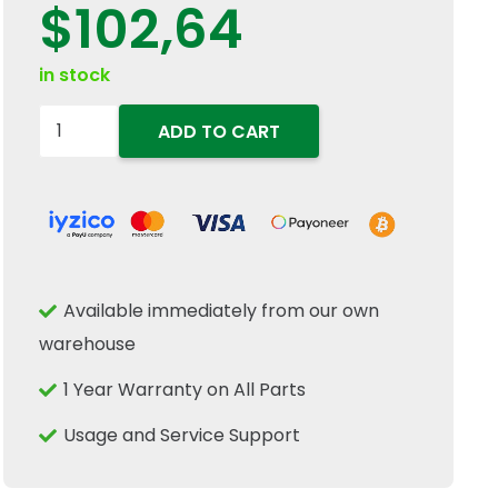
$
102,64
in stock
84441122
ADD TO CART
Clean
Grain
Elevator
Drive
Chain
Available immediately from our own
Sprocket
warehouse
22T
Fits
1 Year Warranty on All Parts
New
Usage and Service Support
Holland
CR