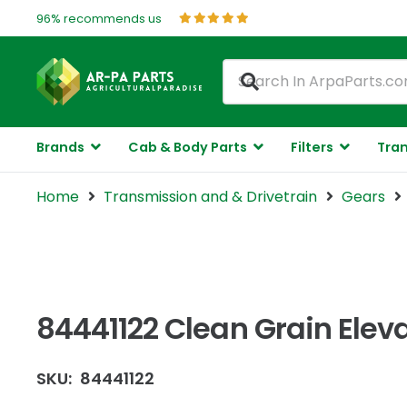
96% recommends us
Brands
Cab & Body Parts
Filters
Tran
Home
Transmission and & Drivetrain
Gears
84441122 Clean Grain Elev
SKU:
84441122