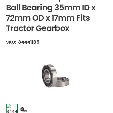
Ball Bearing 35mm ID x
72mm OD x 17mm Fits
Tractor Gearbox
SKU:
84441185