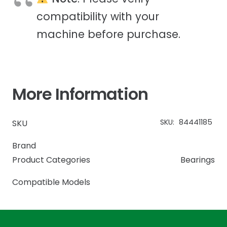
compatibility with your
machine before purchase.
More Information
SKU:
84441185
SKU
Brand
Product Categories
Bearings
Compatible Models