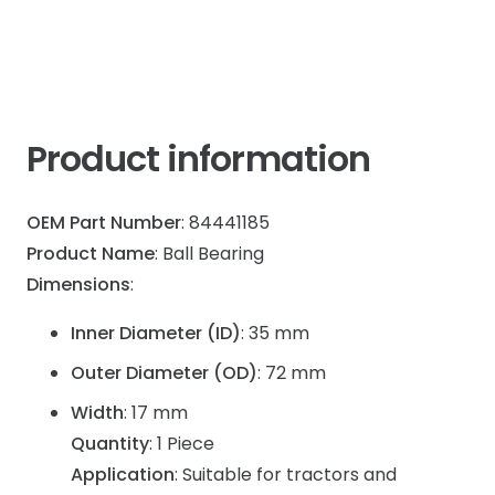
Gearbox
quantity
Product information
OEM Part Number
: 84441185
Product Name
: Ball Bearing
Dimensions
:
Inner Diameter (ID)
: 35 mm
Outer Diameter (OD)
: 72 mm
Width
: 17 mm
Quantity
: 1 Piece
Application
: Suitable for tractors and