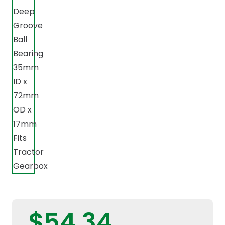
$
54,34