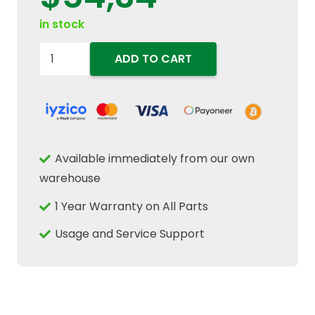
in stock
84441185
ADD TO CART
Deep
Groove
Ball
Bearing
35mm
Available immediately from our own
ID
warehouse
x
1 Year Warranty on All Parts
72mm
OD
Usage and Service Support
x
17mm
Fits
Tractor