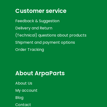
Customer service
Feedback & Suggestion
Delivery and Return
(Technical) questions about products
Shipment and payment options
Order Tracking
About ArpaParts
About Us
My account
Blog
Contact