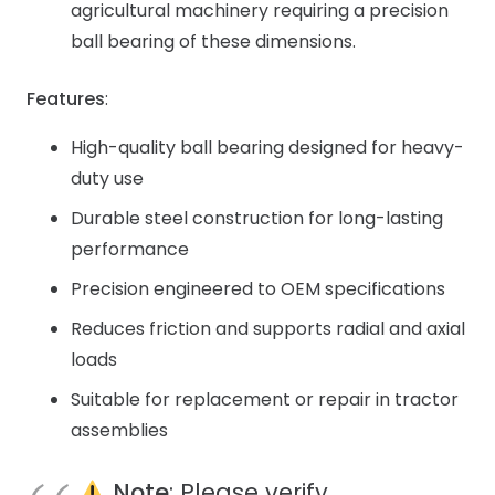
agricultural machinery requiring a precision
ball bearing of these dimensions.
Features
:
High-quality ball bearing designed for heavy-
duty use
Durable steel construction for long-lasting
performance
Precision engineered to OEM specifications
Reduces friction and supports radial and axial
loads
Suitable for replacement or repair in tractor
assemblies
Note
: Please verify