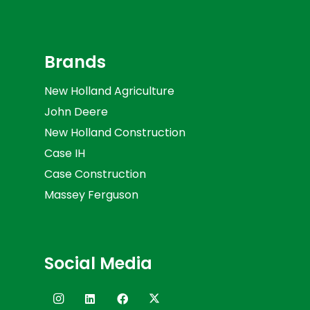
Brands
New Holland Agriculture
John Deere
New Holland Construction
Case IH
Case Construction
Massey Ferguson
Social Media