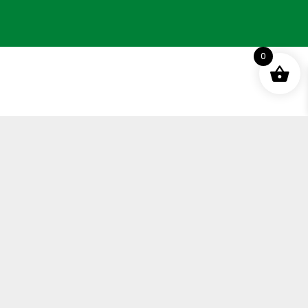
0
Terms and Conditions
Privacy Policy
Distance Selling Agreement