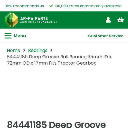
96% recommends us
130,000 items immediately available
Menu
Customer Service
Home
Bearings
84441185 Deep Groove Ball Bearing 35mm ID x
72mm OD x 17mm Fits Tractor Gearbox
84441185 Deep Groove