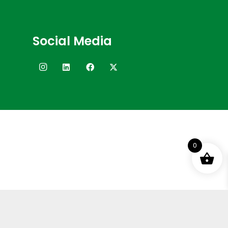
Social Media
0
Terms and Conditions