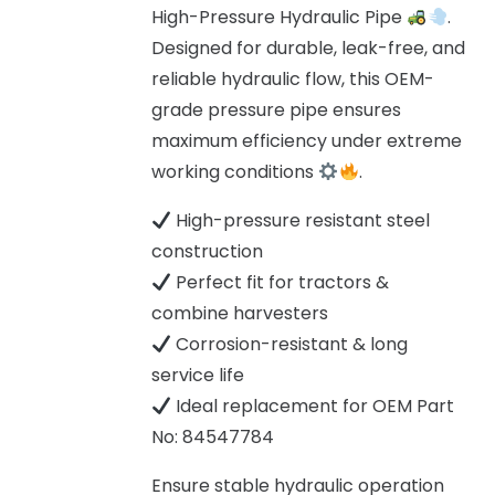
High-Pressure Hydraulic Pipe
.
Designed for durable, leak-free, and
reliable hydraulic flow, this OEM-
grade pressure pipe ensures
maximum efficiency under extreme
working conditions
.
High-pressure resistant steel
construction
Perfect fit for tractors &
combine harvesters
Corrosion-resistant & long
service life
Ideal replacement for OEM Part
No: 84547784
Ensure stable hydraulic operation