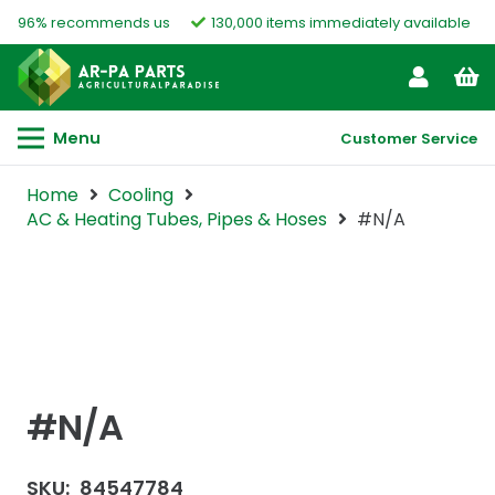
96% recommends us
130,000 items immediately available
Menu
Customer Service
Home
Cooling
AC & Heating Tubes, Pipes & Hoses
#N/A
#N/A
SKU:
84547784