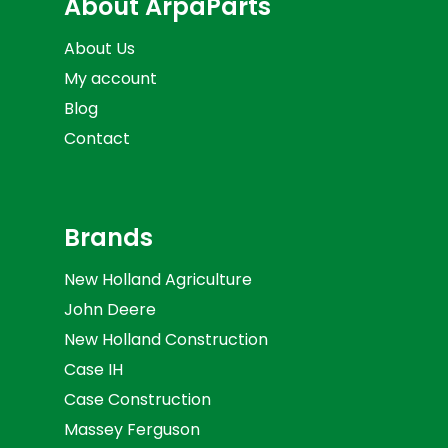
About ArpaParts
About Us
My account
Blog
Contact
Brands
New Holland Agriculture
John Deere
New Holland Construction
Case IH
Case Construction
Massey Ferguson