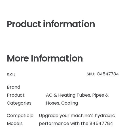
Product information
More Information
SKU:
84547784
SKU
Brand
Product
AC & Heating Tubes, Pipes &
Categories
Hoses
,
Cooling
Compatible
Upgrade your machine’s hydraulic
Models
performance with the 84547784