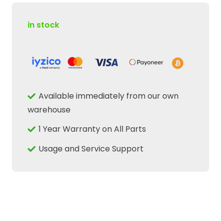
in stock
Available immediately from our own
warehouse
1 Year Warranty on All Parts
Usage and Service Support