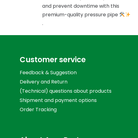
and prevent downtime with this
premium-quality pressure pipe
.
Customer service
Feedback & Suggestion
Delivery and Return
(Technical) questions about products
Shipment and payment options
Order Tracking