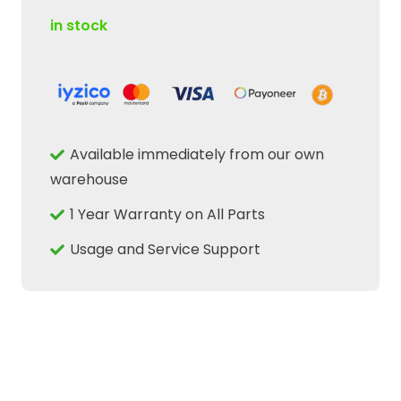
in stock
Available immediately from our own
warehouse
1 Year Warranty on All Parts
Usage and Service Support