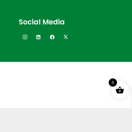
Social Media
0
Terms and Conditions