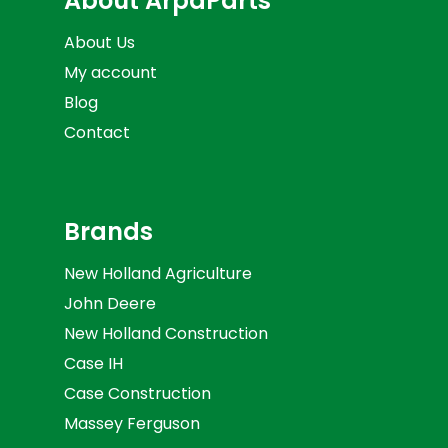
About ArpaParts
About Us
My account
Blog
Contact
Brands
New Holland Agriculture
John Deere
New Holland Construction
Case IH
Case Construction
Massey Ferguson