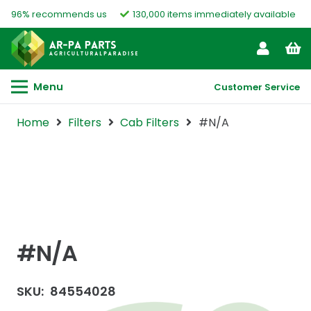
96% recommends us
130,000 items immediately available
Menu
Customer Service
Home
Filters
Cab Filters
#N/A
#N/A
SKU:
84554028