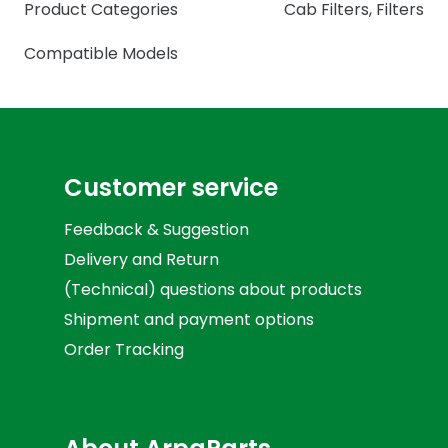
Product Categories
Cab Filters
,
Filters
Compatible Models
Customer service
Feedback & Suggestion
Delivery and Return
(Technical) questions about products
Shipment and payment options
Order Tracking