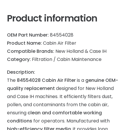
Product information
OEM Part Number:
84554028
Product Name:
Cabin Air Filter
Compatible Brands:
New Holland & Case IH
Category:
Filtration / Cabin Maintenance
Description:
The
84554028 Cabin Air Filter
is a
genuine OEM-
quality replacement
designed for New Holland
and Case IH machines. It efficiently filters dust,
pollen, and contaminants from the cabin air,
ensuring
clean and comfortable working
conditions
for operators. Manufactured with
high-efficiency filter media
, it provides long