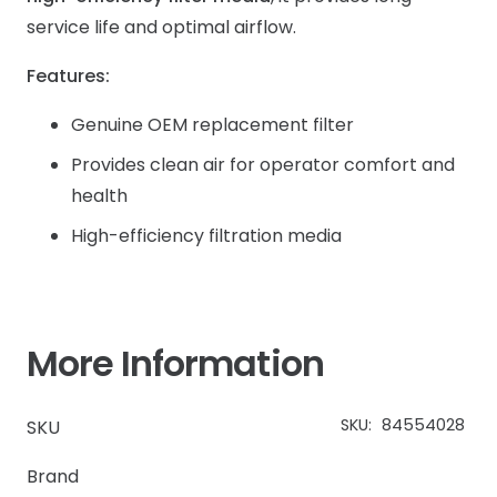
service life and optimal airflow.
Features:
Genuine OEM replacement filter
Provides clean air for operator comfort and
health
High-efficiency filtration media
More Information
SKU:
84554028
SKU
Brand