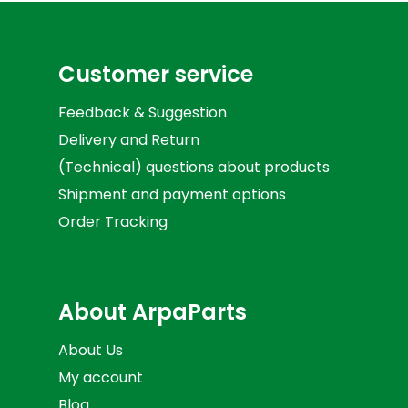
Customer service
Feedback & Suggestion
Delivery and Return
(Technical) questions about products
Shipment and payment options
Order Tracking
About ArpaParts
About Us
My account
Blog