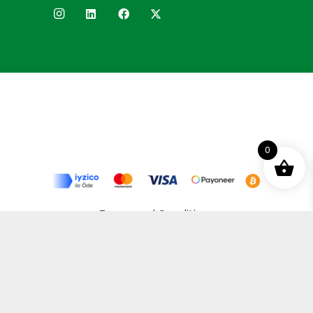
0
Terms and Conditions
Privacy Policy
Distance Selling Agreement