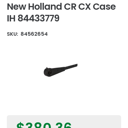
New Holland CR CX Case
IH 84433779
SKU:
84562654