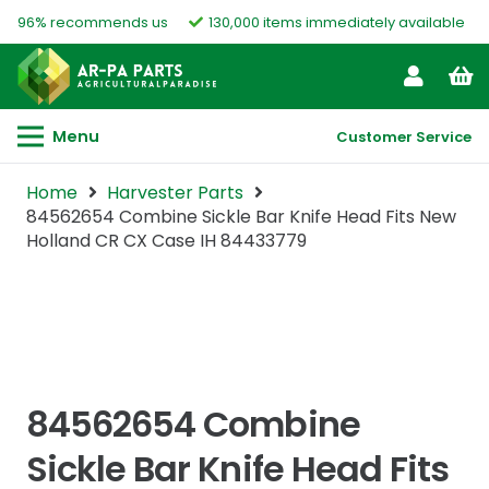
96% recommends us
130,000 items immediately available
Menu
Customer Service
Home
Harvester Parts
84562654 Combine Sickle Bar Knife Head Fits New
Holland CR CX Case IH 84433779
84562654 Combine
Sickle Bar Knife Head Fits