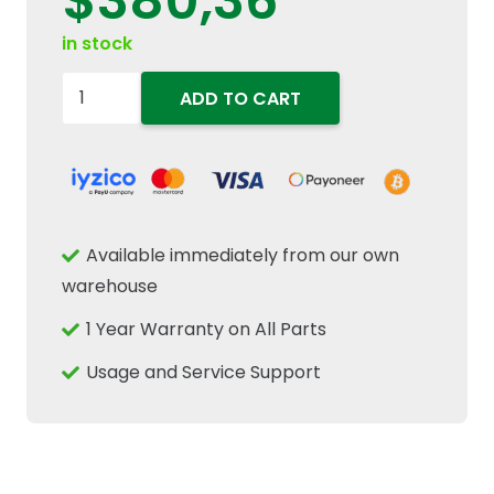
$
380,36
in stock
84562654
ADD TO CART
Combine
Sickle
Bar
Knife
Head
Available immediately from our own
Fits
warehouse
New
1 Year Warranty on All Parts
Holland
CR
Usage and Service Support
CX
Case
IH
84433779