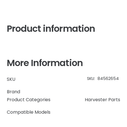
quantity
Product information
More Information
SKU:
84562654
SKU
Brand
Product Categories
Harvester Parts
Compatible Models