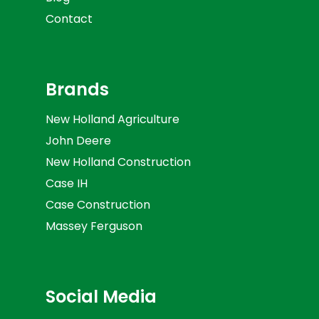
Contact
Brands
New Holland Agriculture
John Deere
New Holland Construction
Case IH
Case Construction
Massey Ferguson
Social Media