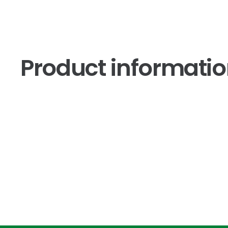
Product informati