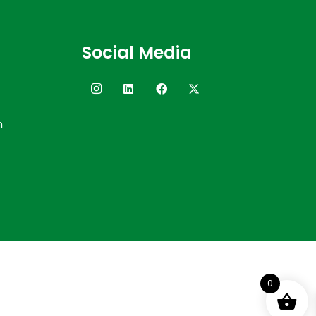
Social Media
n
0