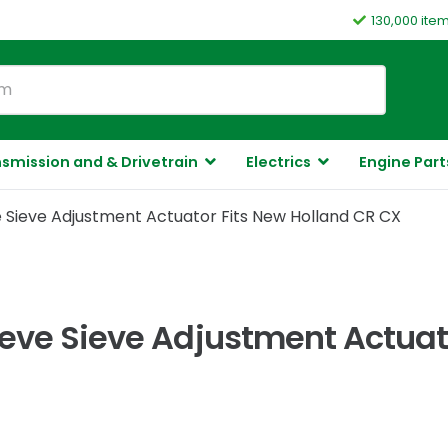
130,000 ite
smission and & Drivetrain
Electrics
Engine Part
 Sieve Adjustment Actuator Fits New Holland CR CX
ieve Sieve Adjustment Actuat