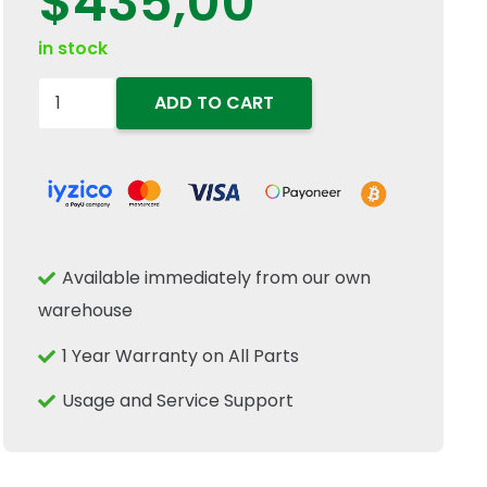
$
435,00
in stock
84807563
ADD TO CART
Electric
Motor
Sieve
Sieve
Adjustment
Available immediately from our own
Actuator
warehouse
Fits
New
1 Year Warranty on All Parts
Holland
Usage and Service Support
CR
CX
quantity