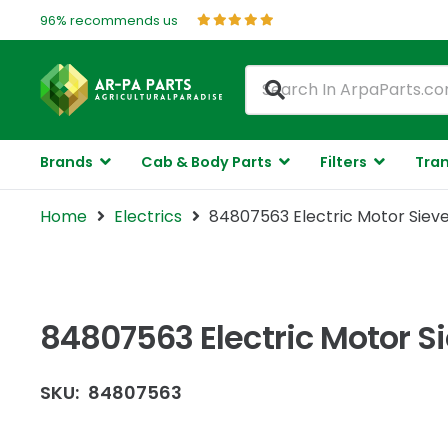
96% recommends us
Brands
Cab & Body Parts
Filters
Tran
Home
Electrics
84807563 Electric Motor Sieve
84807563 Electric Motor S
SKU:
84807563