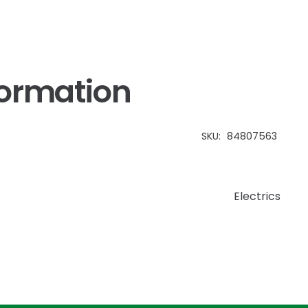
formation
SKU:
84807563
Electrics