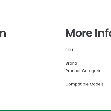
on
More In
SKU
Brand
Product Categories
Compatible Models