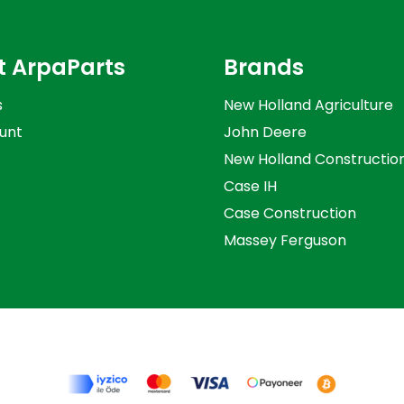
t ArpaParts
Brands
s
New Holland Agriculture
unt
John Deere
New Holland Constructio
Case IH
Case Construction
Massey Ferguson