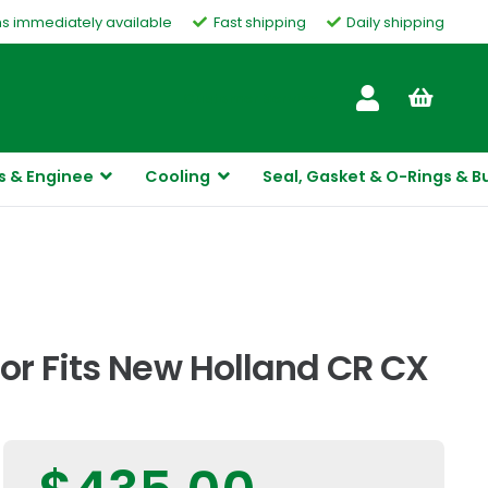
ms immediately available
Fast shipping
Daily shipping
Customer Service
s & Enginee
Cooling
Seal, Gasket & O-Rings & B
or Fits New Holland CR CX