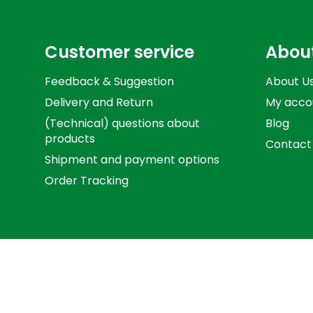
Customer service
Abou
Feedback & Suggestion
About U
Delivery and Return
My acco
(Technical) questions about
Blog
products
Contact
Shipment and payment options
Order Tracking