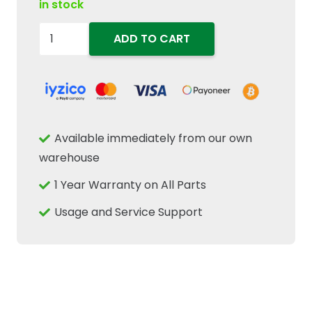
in stock
86977124
ADD TO CART
Bevel
Drive
Pinion
Gear
Fits
Available immediately from our own
New
warehouse
Holland
1 Year Warranty on All Parts
Case
IH
Usage and Service Support
Tractor
CNH
quantity