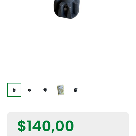
$
140,00