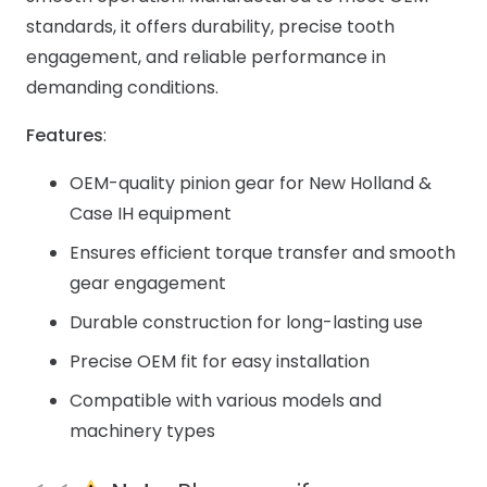
standards, it offers durability, precise tooth
engagement, and reliable performance in
demanding conditions.
Features
:
OEM-quality pinion gear for New Holland &
Case IH equipment
Ensures efficient torque transfer and smooth
gear engagement
Durable construction for long-lasting use
Precise OEM fit for easy installation
Compatible with various models and
machinery types