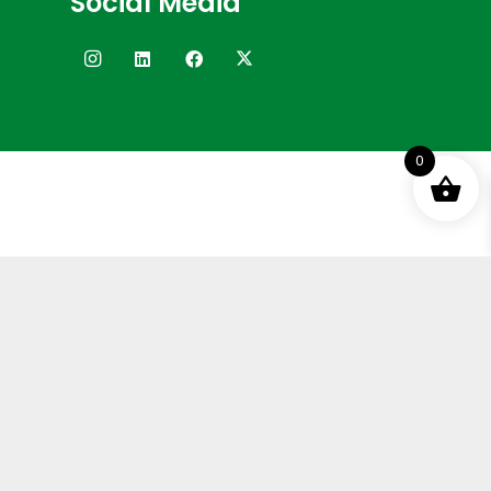
Social Media
0
Terms and Conditions
Privacy Policy