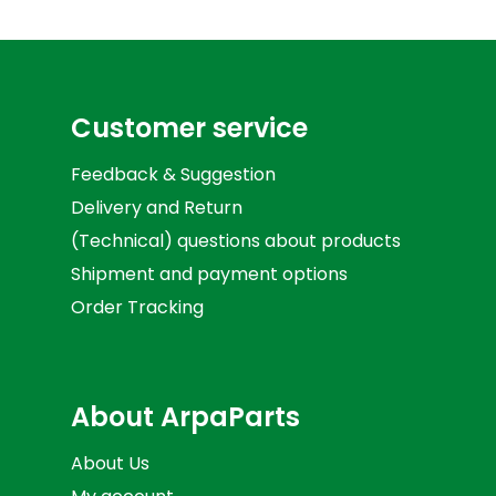
Customer service
Feedback & Suggestion
Delivery and Return
(Technical) questions about products
Shipment and payment options
Order Tracking
About ArpaParts
About Us