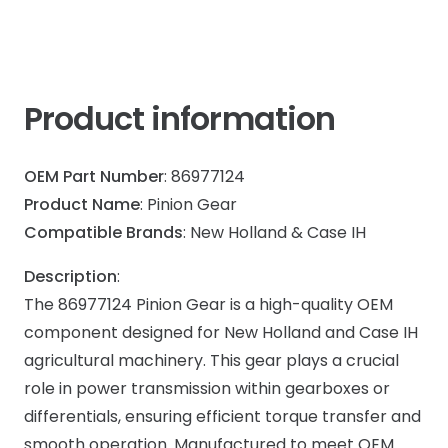
Product information
OEM Part Number
: 86977124
Product Name
: Pinion Gear
Compatible Brands
: New Holland & Case IH
Description
:
The 86977124 Pinion Gear is a high-quality OEM
component designed for New Holland and Case IH
agricultural machinery. This gear plays a crucial
role in power transmission within gearboxes or
differentials, ensuring efficient torque transfer and
smooth operation. Manufactured to meet OEM