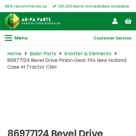
96% recommends us
130,000 items immediately available
Menu
Customer Service
Home
Baler Parts
Knotter & Elements
86977124 Bevel Drive Pinion Gear Fits New Holland
Case IH Tractor CNH
86977124 Bevel Drive