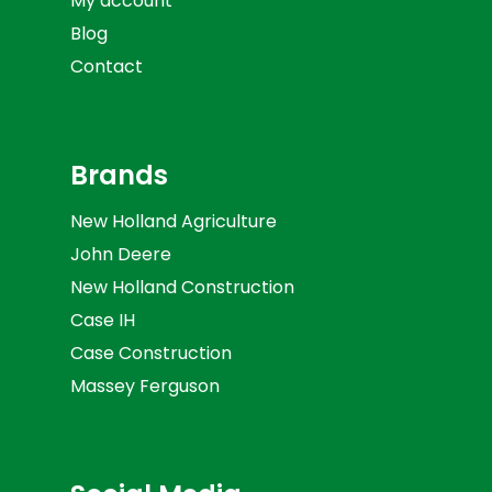
My account
Blog
Contact
Brands
New Holland Agriculture
John Deere
New Holland Construction
Case IH
Case Construction
Massey Ferguson