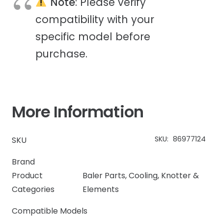
Note
: Please verify
compatibility with your
specific model before
purchase.
More Information
SKU:
86977124
SKU
Brand
Product
Baler Parts
,
Cooling
,
Knotter &
Categories
Elements
Compatible Models