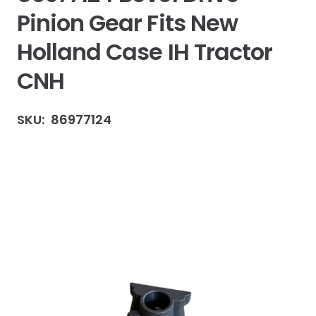
Pinion Gear Fits New
Holland Case IH Tractor
CNH
SKU:
86977124