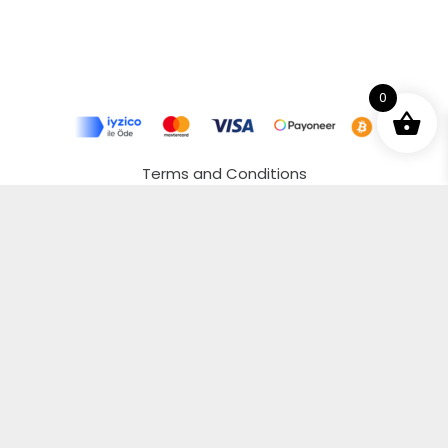
0
Terms and Conditions
Privacy Policy
Distance Selling Agreement