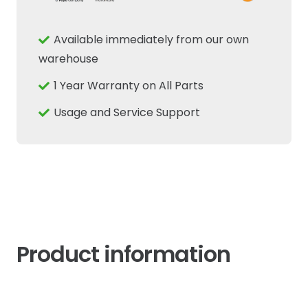
Position
Potentiometer
Available immediately from our own
Sensor
warehouse
Fits
1 Year Warranty on All Parts
New
Holland
Usage and Service Support
Case
quantity
Product information