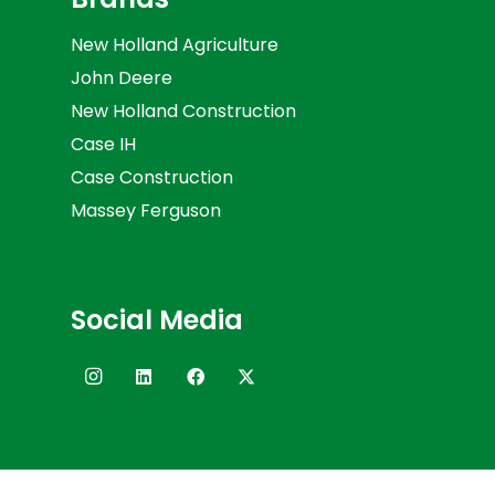
New Holland Agriculture
John Deere
New Holland Construction
Case IH
Case Construction
Massey Ferguson
Social Media