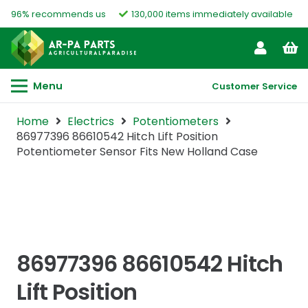
96% recommends us
130,000 items immediately available
Menu
Customer Service
Home
Electrics
Potentiometers
86977396 86610542 Hitch Lift Position
Potentiometer Sensor Fits New Holland Case
86977396 86610542 Hitch
Lift Position