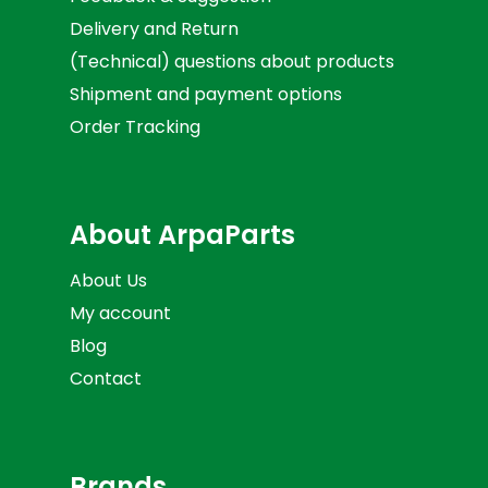
Delivery and Return
(Technical) questions about products
Shipment and payment options
Order Tracking
About ArpaParts
About Us
My account
Blog
Contact
Brands