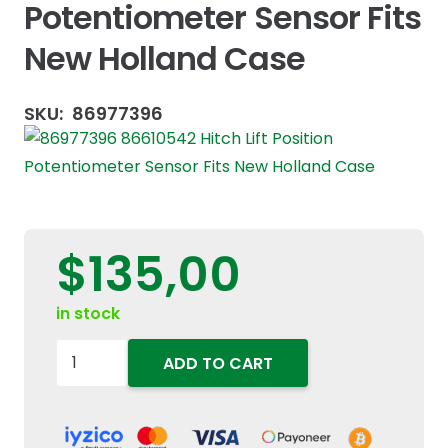
Potentiometer Sensor Fits
New Holland Case
SKU:
86977396
$
135,00
in stock
86977396
ADD TO CART
86610542
Hitch
Lift