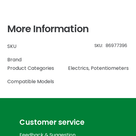
More Information
SKU:
86977396
SKU
Brand
Product Categories
Electrics
,
Potentiometers
Compatible Models
Customer service
Feedback & Suggestion