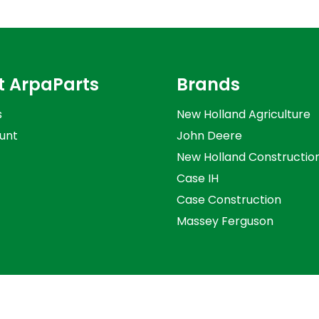
t ArpaParts
Brands
s
New Holland Agriculture
unt
John Deere
New Holland Constructio
Case IH
Case Construction
Massey Ferguson