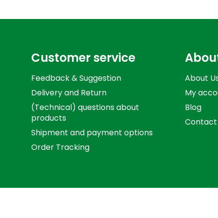
Customer service
Abou
Feedback & Suggestion
About U
Delivery and Return
My acco
(Technical) questions about
Blog
products
Contact
Shipment and payment options
Order Tracking