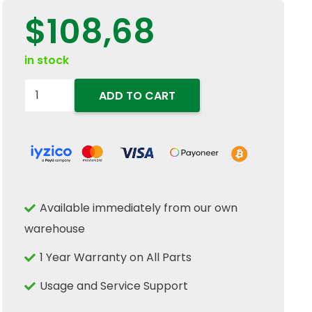
$
108,68
in stock
87311254
ADD TO CART
4-
Pin
PTO
Engagement
Push-
Available immediately from our own
Pull
warehouse
Switch
Fits
1 Year Warranty on All Parts
New
Usage and Service Support
Holland