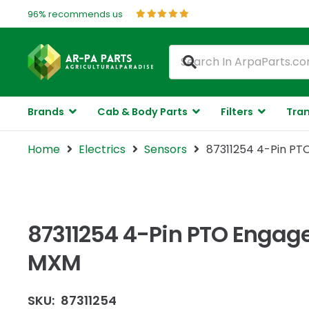
96% recommends us
Brands
Cab & Body Parts
Filters
Tran
Home
Electrics
Sensors
87311254 4-Pin PT
87311254 4-Pin PTO Engage
MXM
SKU:
87311254