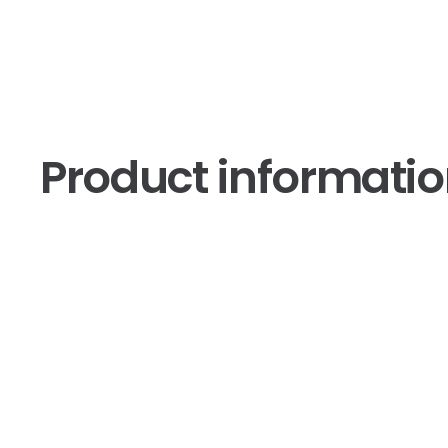
Product informati