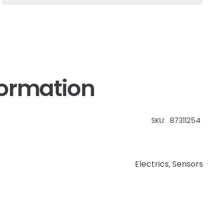
TM
Case
IH
MXM
quantity
formation
SKU:
87311254
Electrics
,
Sensors