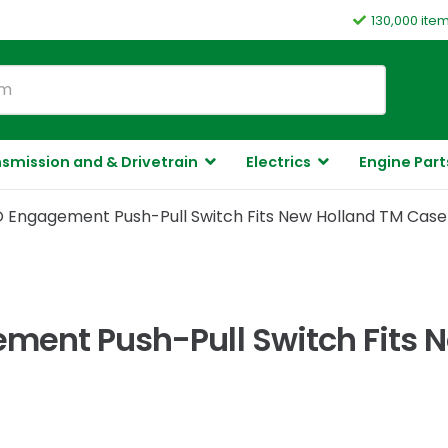
130,000 ite
smission and & Drivetrain
Electrics
Engine Part
O Engagement Push-Pull Switch Fits New Holland TM Cas
ment Push-Pull Switch Fits 