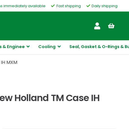
ms immediately available
Fast shipping
Daily shipping
Customer Service
s & Enginee
Cooling
Seal, Gasket & O-Rings & B
e IH MXM
New Holland TM Case IH