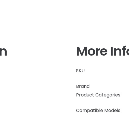
on
More In
SKU
Brand
Product Categories
Compatible Models