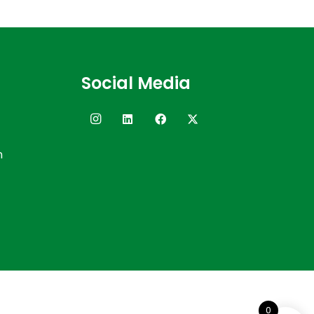
Social Media
n
0