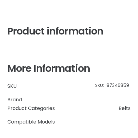
quantity
Product information
More Information
SKU:
87346859
SKU
Brand
Product Categories
Belts
Compatible Models