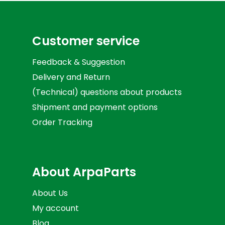
Customer service
Feedback & Suggestion
Delivery and Return
(Technical) questions about products
Shipment and payment options
Order Tracking
About ArpaParts
About Us
My account
Blog