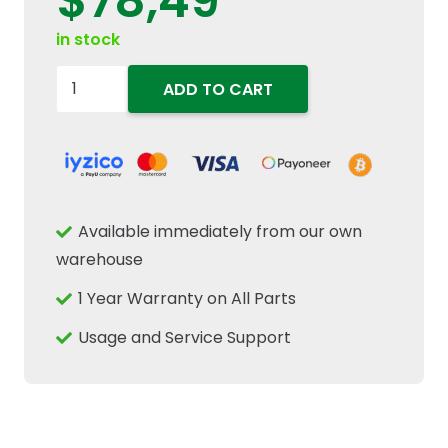
$
78,49
in stock
87346859
ADD TO CART
Engine
Accessory
Drive
V
Belt
Available immediately from our own
12mm70
warehouse
W
1 Year Warranty on All Parts
x
1850mm
Usage and Service Support
L
Fits
New
Holland