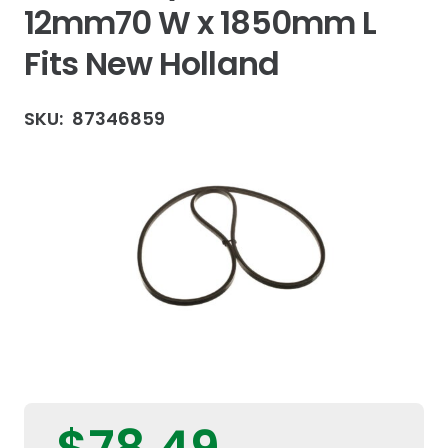
12mm70 W x 1850mm L
Fits New Holland
SKU:
87346859