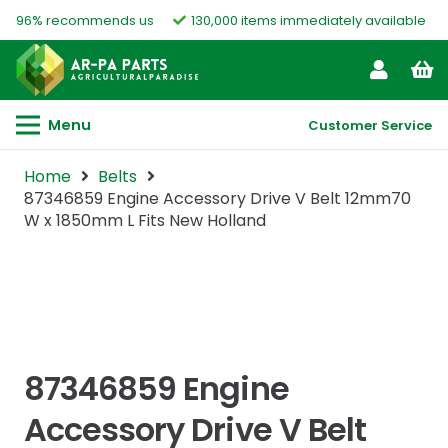
96% recommends us
130,000 items immediately available
Menu
Customer Service
Home
Belts
87346859 Engine Accessory Drive V Belt 12mm70
W x 1850mm L Fits New Holland
87346859 Engine
Accessory Drive V Belt