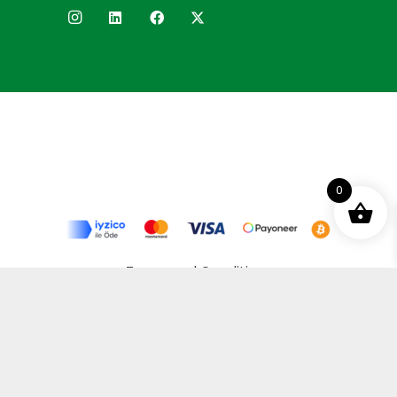
0
Terms and Conditions
Privacy Policy
Distance Selling Agreement