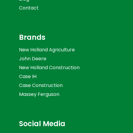
Contact
Brands
New Holland Agriculture
John Deere
New Holland Construction
Case IH
Case Construction
Massey Ferguson
Social Media