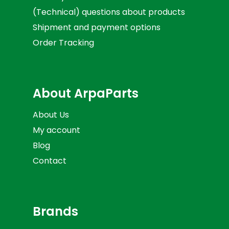
(Technical) questions about products
Shipment and payment options
Order Tracking
About ArpaParts
About Us
My account
Blog
Contact
Brands