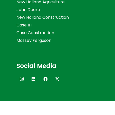
New Holland Agriculture
John Deere
New Holland Construction
Case IH
Case Construction
Massey Ferguson
Social Media