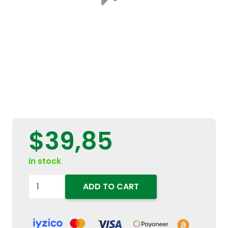
$
39,85
in stock
87414866
ADD TO CART
Genuine
12V
20A