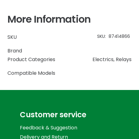
More Information
SKU:
87414866
SKU
Brand
Product Categories
Electrics
,
Relays
Compatible Models
Customer service
Feedback & Suggestion
Delivery and Return