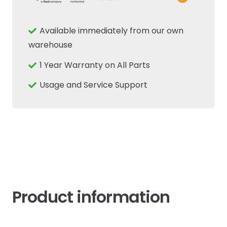
Electrical
Mini
Available immediately from our own
Relay
warehouse
Fits
1 Year Warranty on All Parts
New
Holland
Usage and Service Support
Case
IH
Tractor
quantity
Product information