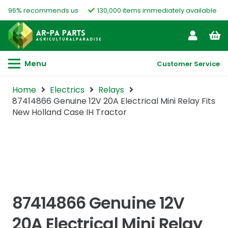
96% recommends us
130,000 items immediately available
Menu
Customer Service
Home
Electrics
Relays
87414866 Genuine 12V 20A Electrical Mini Relay Fits
New Holland Case IH Tractor
87414866 Genuine 12V
20A Electrical Mini Relay