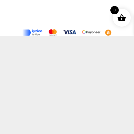
0
Terms and Conditions
Privacy Policy
Distance Selling Agreement