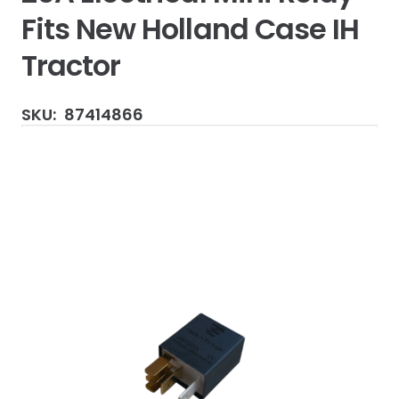
Fits New Holland Case IH
Tractor
SKU:
87414866