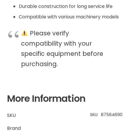
Durable construction for long service life
Compatible with various machinery models
Please verify
compatibility with your
specific equipment before
purchasing.
More Information
SKU:
87564690
SKU
Brand