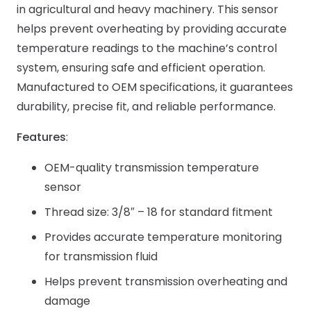
in agricultural and heavy machinery. This sensor
helps prevent overheating by providing accurate
temperature readings to the machine’s control
system, ensuring safe and efficient operation.
Manufactured to OEM specifications, it guarantees
durability, precise fit, and reliable performance.
Features
:
OEM-quality transmission temperature
sensor
Thread size: 3/8″ – 18 for standard fitment
Provides accurate temperature monitoring
for transmission fluid
Helps prevent transmission overheating and
damage