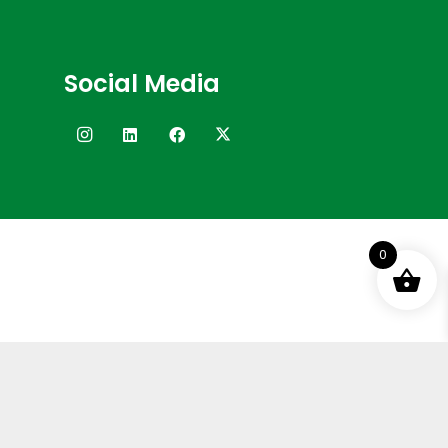
Social Media
0