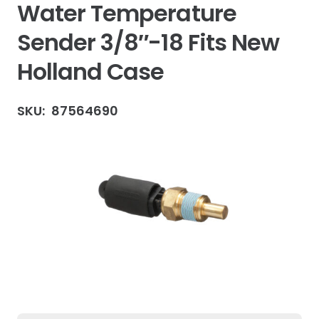
Water Temperature
Sender 3/8″-18 Fits New
Holland Case
SKU:
87564690