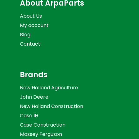
About ArpaParts
About Us
My account
Blog
Contact
Brands
New Holland Agriculture
John Deere
New Holland Construction
Case IH
Case Construction
Massey Ferguson