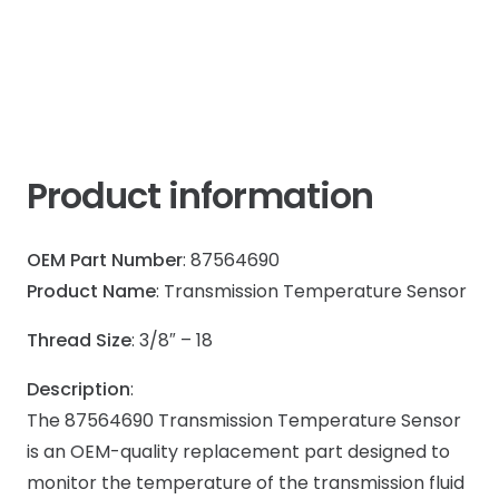
Product information
OEM Part Number
: 87564690
Product Name
: Transmission Temperature Sensor
Thread Size
: 3/8″ – 18
Description
:
The 87564690 Transmission Temperature Sensor
is an OEM-quality replacement part designed to
monitor the temperature of the transmission fluid