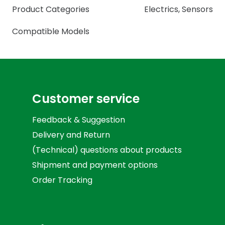
Product Categories
Electrics
,
Sensors
Compatible Models
Customer service
Feedback & Suggestion
Delivery and Return
(Technical) questions about products
Shipment and payment options
Order Tracking