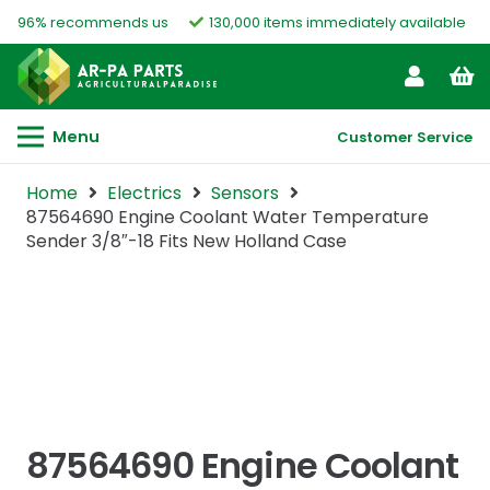
96% recommends us
130,000 items immediately available
Menu
Customer Service
Home
Electrics
Sensors
87564690 Engine Coolant Water Temperature
Sender 3/8″-18 Fits New Holland Case
87564690 Engine Coolant