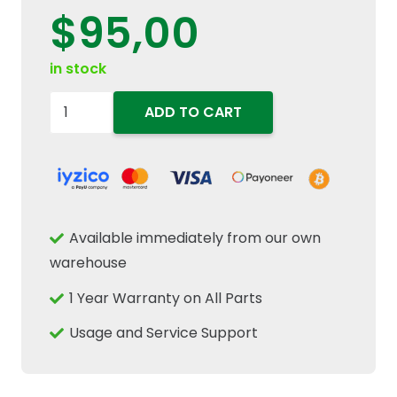
$
95,00
in stock
87564690
ADD TO CART
Engine
Coolant
Water
Temperature
Sender
Available immediately from our own
3/8"-18
warehouse
Fits
1 Year Warranty on All Parts
New
Holland
Usage and Service Support
Case
quantity