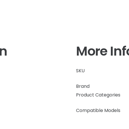
on
More In
SKU
Brand
Product Categories
Compatible Models