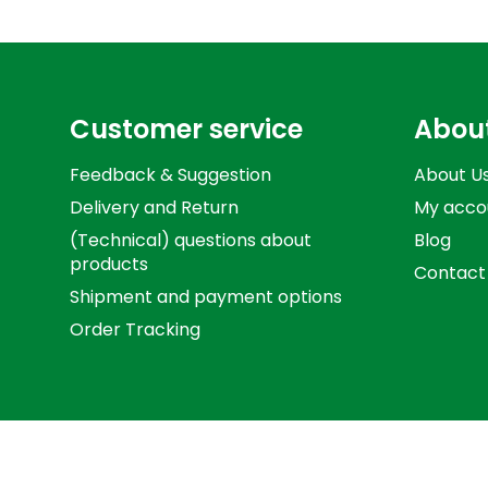
Customer service
Abou
Feedback & Suggestion
About U
Delivery and Return
My acco
(Technical) questions about
Blog
products
Contact
Shipment and payment options
Order Tracking