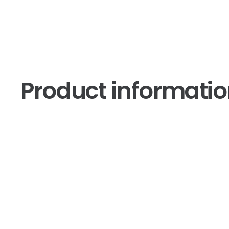
Product informati