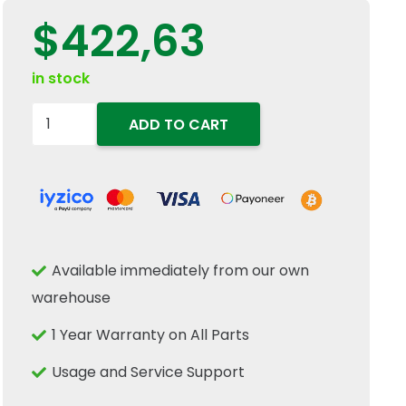
$
422,63
in stock
87602451
ADD TO CART
Halogen
RH
Headlamp
Light
12V
Available immediately from our own
60W
warehouse
Fits
New
1 Year Warranty on All Parts
Holland
Usage and Service Support
T4S