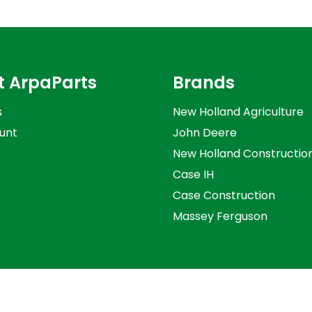
t ArpaParts
Brands
s
New Holland Agriculture
unt
John Deere
New Holland Constructio
Case IH
Case Construction
Massey Ferguson