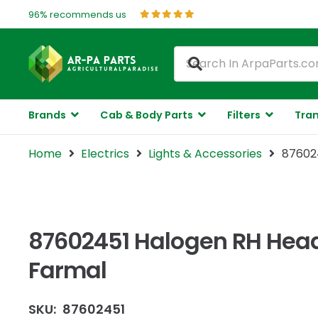
96% recommends us
Brands
Cab & Body Parts
Filters
Tran
Home
Electrics
Lights & Accessories
876024
87602451 Halogen RH Head
Farmal
SKU:
87602451