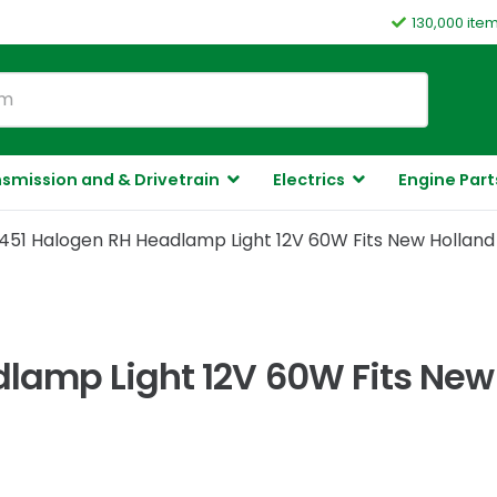
130,000 ite
smission and & Drivetrain
Electrics
Engine Part
51 Halogen RH Headlamp Light 12V 60W Fits New Holland
lamp Light 12V 60W Fits New 