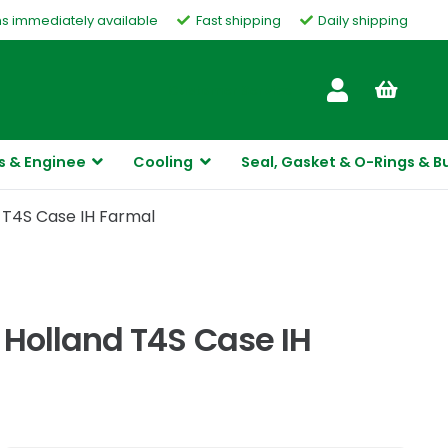
ms immediately available
Fast shipping
Daily shipping
Customer Service
s & Enginee
Cooling
Seal, Gasket & O-Rings & B
 T4S Case IH Farmal
Holland T4S Case IH