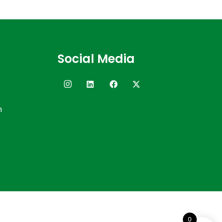
Social Media
n
0