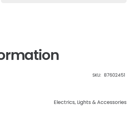
Case
IH
Farmal
quantity
formation
SKU:
87602451
Electrics
,
Lights & Accessories