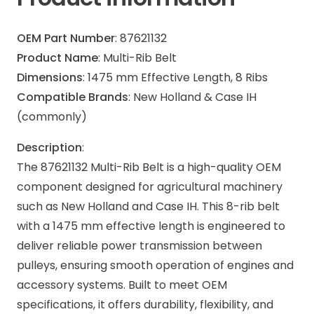
OEM Part Number
: 87621132
Product Name
: Multi-Rib Belt
Dimensions
: 1475 mm Effective Length, 8 Ribs
Compatible Brands
: New Holland & Case IH
(commonly)
Description
:
The 87621132 Multi-Rib Belt is a high-quality OEM
component designed for agricultural machinery
such as New Holland and Case IH. This 8-rib belt
with a 1475 mm effective length is engineered to
deliver reliable power transmission between
pulleys, ensuring smooth operation of engines and
accessory systems. Built to meet OEM
specifications, it offers durability, flexibility, and