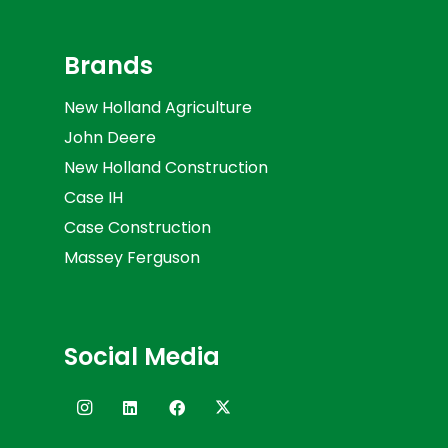
Brands
New Holland Agriculture
John Deere
New Holland Construction
Case IH
Case Construction
Massey Ferguson
Social Media