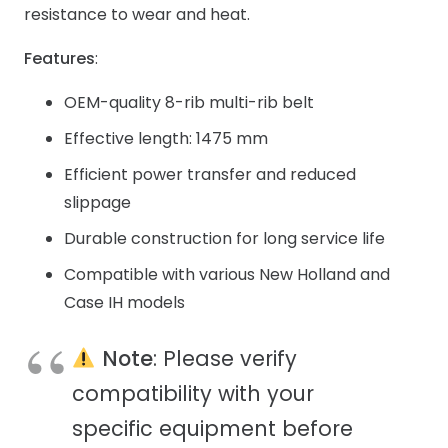
resistance to wear and heat.
Features
:
OEM-quality 8-rib multi-rib belt
Effective length: 1475 mm
Efficient power transfer and reduced
slippage
Durable construction for long service life
Compatible with various New Holland and
Case IH models
Note
: Please verify
compatibility with your
specific equipment before