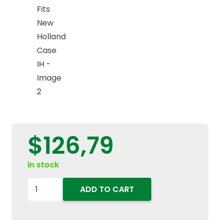
$
126,79
in stock
87621132
ADD TO CART
Serpentine
Accessory