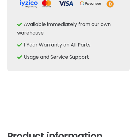
Drive
Belt
8-
Available immediately from our own
Rib
warehouse
1475mm
1 Year Warranty on All Parts
Fits
New
Usage and Service Support
Holland
Case
IH
quantity
Product information