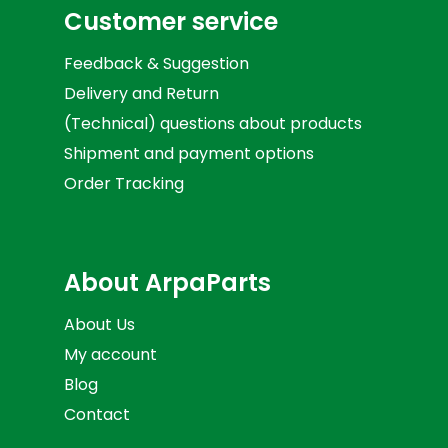
Customer service
Feedback & Suggestion
Delivery and Return
(Technical) questions about products
Shipment and payment options
Order Tracking
About ArpaParts
About Us
My account
Blog
Contact