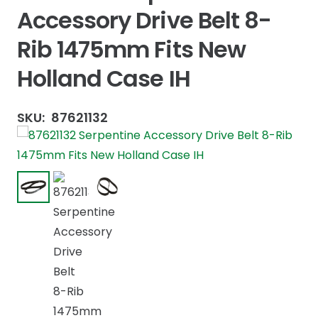
Accessory Drive Belt 8-
Rib 1475mm Fits New
Holland Case IH
SKU:
87621132