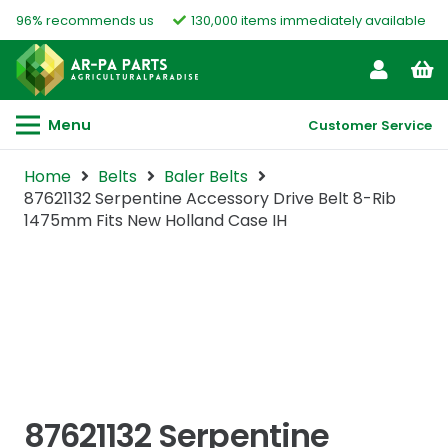
96% recommends us
130,000 items immediately available
Menu
Customer Service
Home
Belts
Baler Belts
87621132 Serpentine Accessory Drive Belt 8-Rib
1475mm Fits New Holland Case IH
87621132 Serpentine