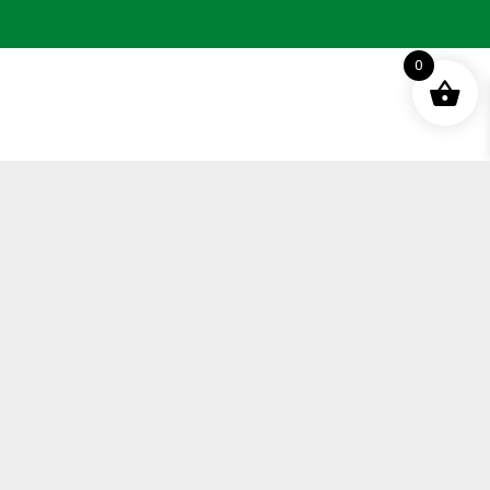
0
Terms and Conditions
Privacy Policy
Distance Selling Agreement