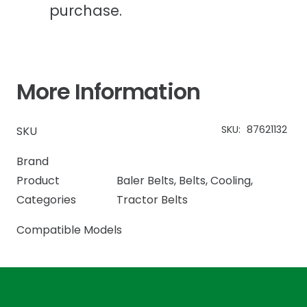
purchase.
More Information
SKU:
87621132
SKU
Brand
Product
Baler Belts
,
Belts
,
Cooling
,
Categories
Tractor Belts
Compatible Models