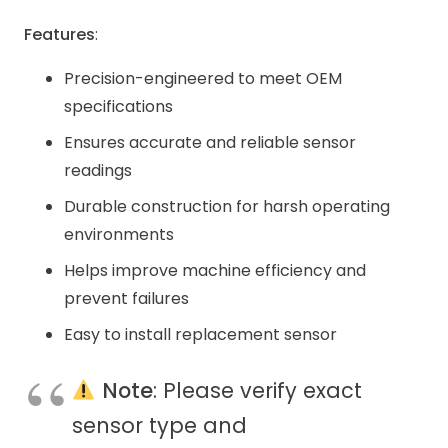
Features
:
Precision-engineered to meet OEM
specifications
Ensures accurate and reliable sensor
readings
Durable construction for harsh operating
environments
Helps improve machine efficiency and
prevent failures
Easy to install replacement sensor
Note
: Please verify exact
sensor type and