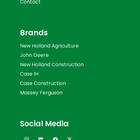
Contact
Brands
New Holland Agriculture
John Deere
New Holland Construction
Case IH
Case Construction
Massey Ferguson
Social Media