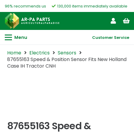
96% recommends us
130,000 items immediately available
Menu
Customer Service
Home
Electrics
Sensors
87655163 Speed & Position Sensor Fits New Holland
Case IH Tractor CNH
87655163 Speed &