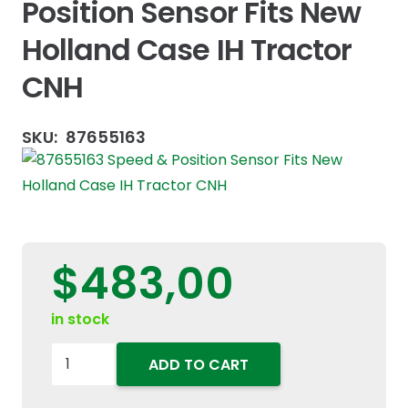
Position Sensor Fits New
Holland Case IH Tractor
CNH
SKU:
87655163
$
483,00
in stock
87655163
ADD TO CART
Speed
&