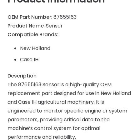
OEM Part Number
: 87655163
Product Name
: Sensor
Compatible Brands
:
New Holland
Case IH
Description
:
The 87655163 Sensor is a high-quality OEM
replacement part designed for use in New Holland
and Case IH agricultural machinery. It is
engineered to monitor specific engine or system
parameters, providing critical data to the
machine’s control system for optimal
performance and reliability.