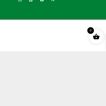
0
Terms and Conditions
Privacy Policy
Distance Selling Agreement