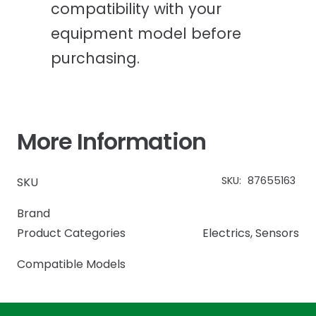
compatibility with your
equipment model before
purchasing.
More Information
SKU:
87655163
SKU
Brand
Product Categories
Electrics
,
Sensors
Compatible Models