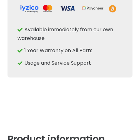
Position
Sensor
Fits
Available immediately from our own
New
warehouse
Holland
1 Year Warranty on All Parts
Case
IH
Usage and Service Support
Tractor
CNH
quantity
Product information