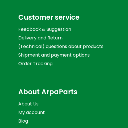
Customer service
Feedback & Suggestion
Delivery and Return
(Technical) questions about products
Shipment and payment options
Order Tracking
About ArpaParts
About Us
My account
Blog