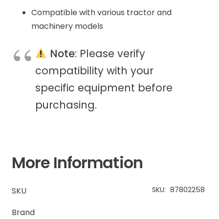
Compatible with various tractor and
machinery models
Note
: Please verify
compatibility with your
specific equipment before
purchasing.
More Information
SKU:
87802258
SKU
Brand