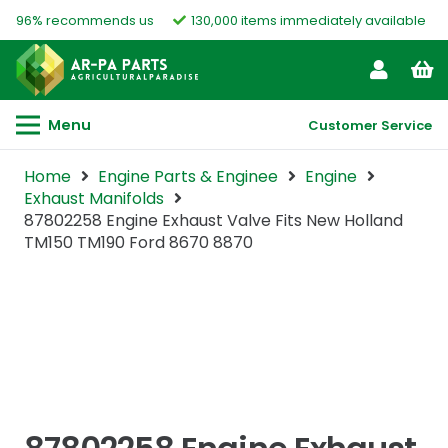
96% recommends us
130,000 items immediately available
Menu
Customer Service
Home
Engine Parts & Enginee
Engine
Exhaust Manifolds
87802258 Engine Exhaust Valve Fits New Holland
TM150 TM190 Ford 8670 8870