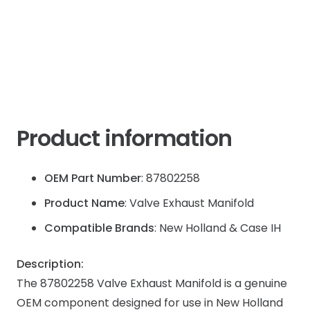
quantity
Product information
OEM Part Number
: 87802258
Product Name
: Valve Exhaust Manifold
Compatible Brands
: New Holland & Case IH
Description:
The 87802258 Valve Exhaust Manifold is a genuine
OEM component designed for use in New Holland