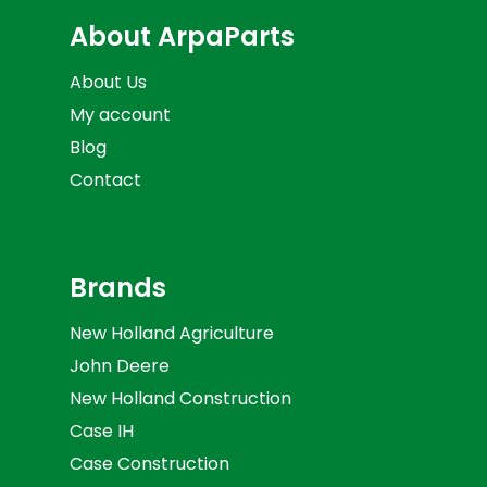
About ArpaParts
About Us
My account
Blog
Contact
Brands
New Holland Agriculture
John Deere
New Holland Construction
Case IH
Case Construction