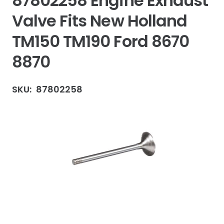
87802258 Engine Exhaust
Valve Fits New Holland
TM150 TM190 Ford 8670
8870
SKU:
87802258