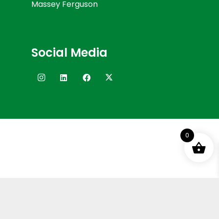
Massey Ferguson
Social Media
0