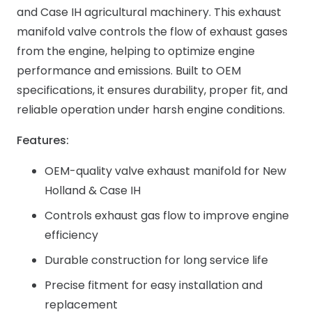
and Case IH agricultural machinery. This exhaust
manifold valve controls the flow of exhaust gases
from the engine, helping to optimize engine
performance and emissions. Built to OEM
specifications, it ensures durability, proper fit, and
reliable operation under harsh engine conditions.
Features:
OEM-quality valve exhaust manifold for New
Holland & Case IH
Controls exhaust gas flow to improve engine
efficiency
Durable construction for long service life
Precise fitment for easy installation and
replacement