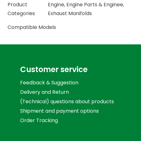
Product
Engine
,
Engine Parts & Enginee
,
Categories
Exhaust Manifolds
Compatible Models
Customer service
Feedback & Suggestion
Delivery and Return
(Technical) questions about products
Shipment and payment options
Order Tracking