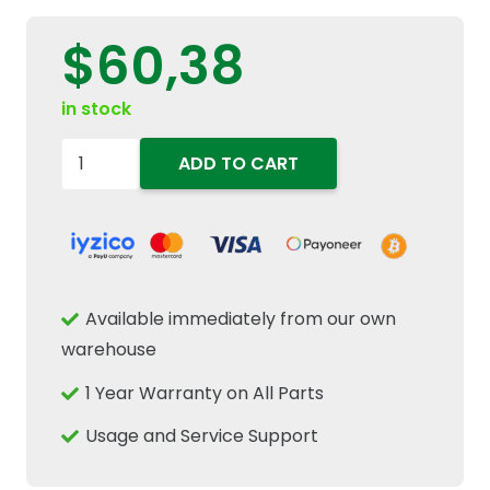
$
60,38
in stock
87802258
ADD TO CART
Engine
Exhaust
Valve
Fits
New
Available immediately from our own
Holland
warehouse
TM150
1 Year Warranty on All Parts
TM190
Ford
Usage and Service Support
8670
8870