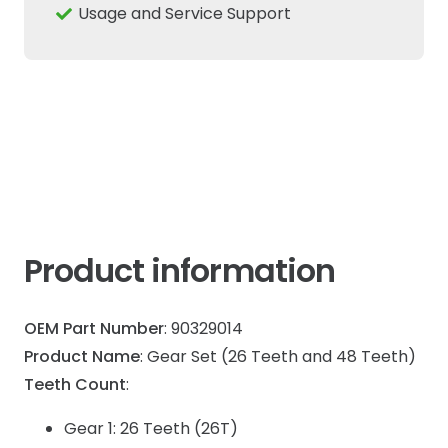
Tractor
Usage and Service Support
CNH
quantity
Product information
OEM Part Number
: 90329014
Product Name
: Gear Set (26 Teeth and 48 Teeth)
Teeth Count
:
Gear 1: 26 Teeth (26T)