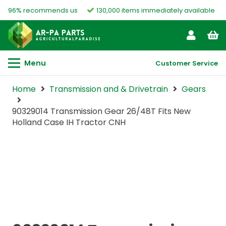
96% recommends us
130,000 items immediately available
Menu
Customer Service
Home
Transmission and & Drivetrain
Gears
90329014 Transmission Gear 26/48T Fits New
Holland Case IH Tractor CNH