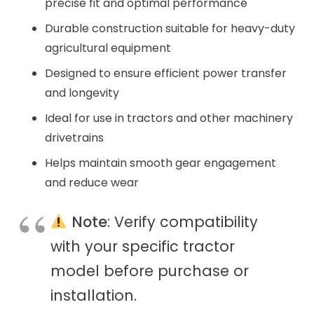
precise fit and optimal performance
Durable construction suitable for heavy-duty
agricultural equipment
Designed to ensure efficient power transfer
and longevity
Ideal for use in tractors and other machinery
drivetrains
Helps maintain smooth gear engagement
and reduce wear
Note
: Verify compatibility
with your specific tractor
model before purchase or
installation.