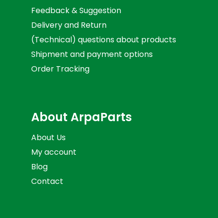
Feedback & Suggestion
Delivery and Return
(Technical) questions about products
Shipment and payment options
Order Tracking
About ArpaParts
About Us
My account
Blog
Contact