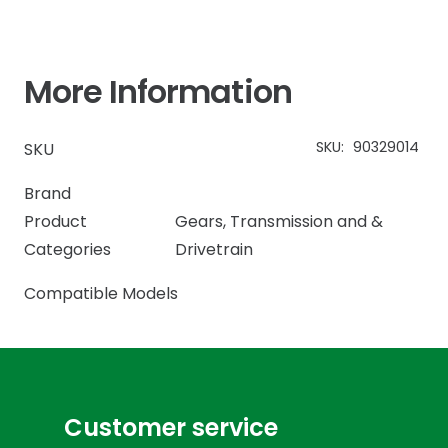
More Information
SKU:
90329014
SKU
Brand
Product
Gears
,
Transmission and &
Categories
Drivetrain
Compatible Models
Customer service