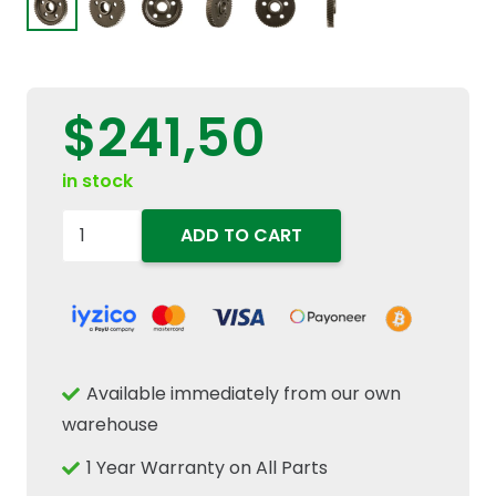
$
241,50
in stock
90329014
ADD TO CART
Transmission
Gear
26/48T
Fits
New
Available immediately from our own
Holland
warehouse
Case
1 Year Warranty on All Parts
IH