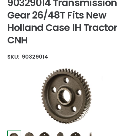
90329014 Transmission
Gear 26/48T Fits New
Holland Case IH Tractor
CNH
SKU:
90329014