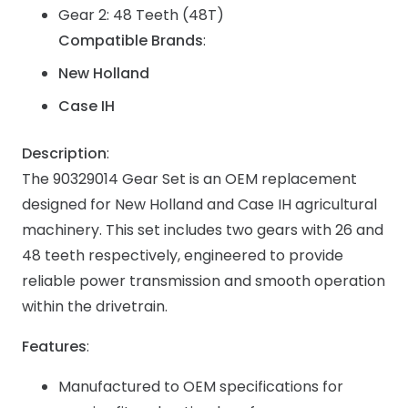
Gear 2: 48 Teeth (48T)
Compatible Brands
:
New Holland
Case IH
Description
:
The 90329014 Gear Set is an OEM replacement
designed for New Holland and Case IH agricultural
machinery. This set includes two gears with 26 and
48 teeth respectively, engineered to provide
reliable power transmission and smooth operation
within the drivetrain.
Features
:
Manufactured to OEM specifications for