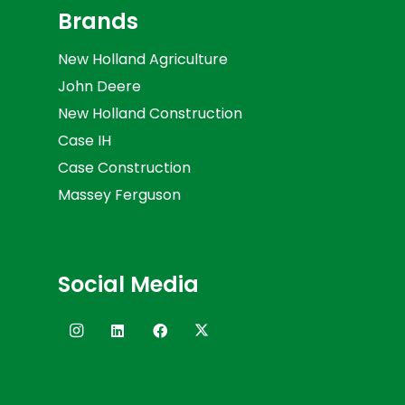
Brands
New Holland Agriculture
John Deere
New Holland Construction
Case IH
Case Construction
Massey Ferguson
Social Media