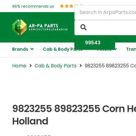
96% recommends us
Brands
Cab & Body Parts
Filters
Tran
Home
Cab & Body Parts
9823255 89823255 Co
9823255 89823255 Corn He
Holland