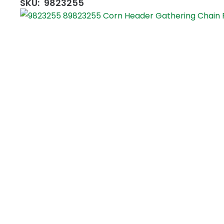
SKU:
9823255