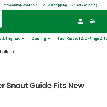
ms immediately available
Fast shipping
Daily shipping
Customer Service
s & Enginee
Cooling
Seal, Gasket & O-Rings & B
 Holland
 Snout Guide Fits New