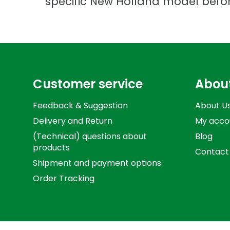
specific New Holland model befo
Customer service
Abou
Feedback & Suggestion
About U
Delivery and Return
My acco
(Technical) questions about
Blog
products
Contact
Shipment and payment options
Order Tracking