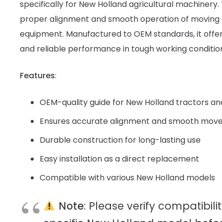
specifically for New Holland agricultural machinery.
proper alignment and smooth operation of moving
equipment. Manufactured to OEM standards, it offers d
and reliable performance in tough working conditio
Features
:
OEM-quality guide for New Holland tractors a
Ensures accurate alignment and smooth move
Durable construction for long-lasting use
Easy installation as a direct replacement
Compatible with various New Holland models
Note
: Please verify compatibili