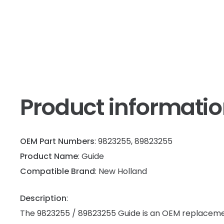
Product informati
OEM Part Numbers
: 9823255, 89823255
Product Name
: Guide
Compatible Brand
: New Holland
Description
:
The 9823255 / 89823255 Guide is an OEM replaceme