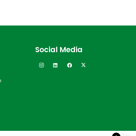
Social Media
n