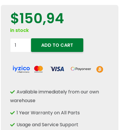
$
150,94
in stock
9823255
ADD TO CART
89823255
Corn
Header
Gathering
Chain
Available immediately from our own
Rubber
warehouse
Snout
Guide
1 Year Warranty on All Parts
Fits
Usage and Service Support
New