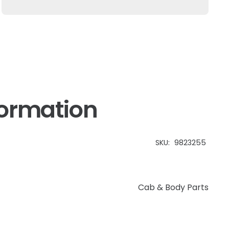
Holland
quantity
formation
SKU:
9823255
Cab & Body Parts