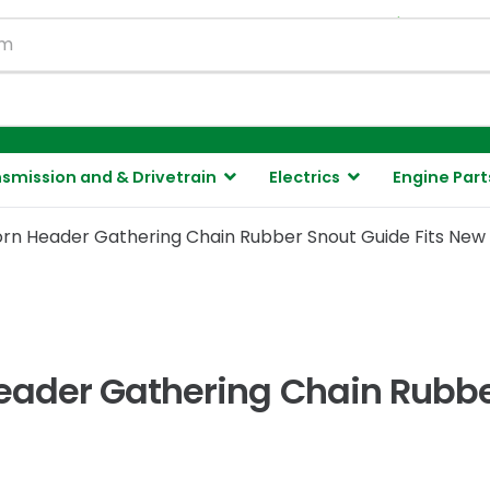
130,000 ite
smission and & Drivetrain
Electrics
Engine Part
rn Header Gathering Chain Rubber Snout Guide Fits New
ader Gathering Chain Rubber