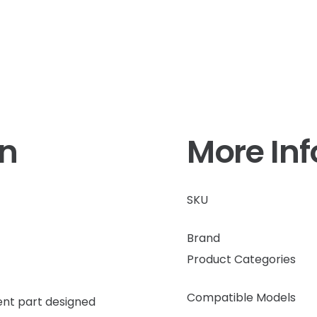
on
More In
SKU
Brand
Product Categories
Compatible Models
nt part designed