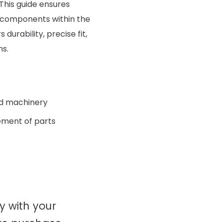
 This guide ensures
 components within the
urability, precise fit,
ns.
nd machinery
ment of parts
ty with your