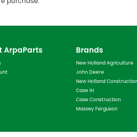
re purchase.
t ArpaParts
Brands
s
New Holland Agriculture
unt
John Deere
New Holland Constructio
Case IH
Case Construction
Massey Ferguson