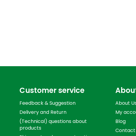
Customer service
Abou
Feedback & Suggestion
About U
Delivery and Return
My acco
(Technical) questions about
Blog
products
Contact