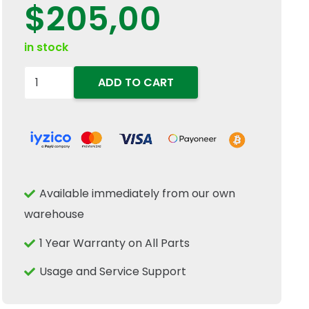
$
205,00
in stock
98414013
ADD TO CART
Engine
Idler
Gear
Pin
Shaft
Available immediately from our own
Fits
warehouse
New
Holland
1 Year Warranty on All Parts
Case
Usage and Service Support
IH
Tractor