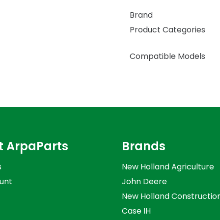
Brand
Product Categories
Compatible Models
t ArpaParts
Brands
s
New Holland Agriculture
unt
John Deere
New Holland Constructio
Case IH