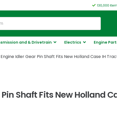
130,000 ite
smission and & Drivetrain
Electrics
Engine Part
Engine Idler Gear Pin Shaft Fits New Holland Case IH Trac
 Pin Shaft Fits New Holland C