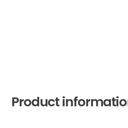
Product informati