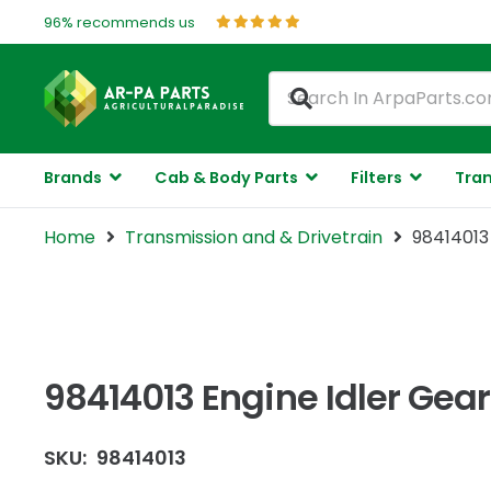
96% recommends us
Brands
Cab & Body Parts
Filters
Tran
Home
Transmission and & Drivetrain
98414013 
98414013 Engine Idler Gear
SKU:
98414013