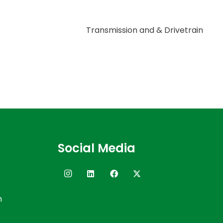
Transmission and & Drivetrain
Social Media
n