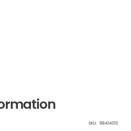
formation
SKU:
98414013