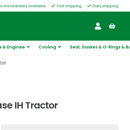
ms immediately available
Fast shipping
Daily shipping
Customer Service
s & Enginee
Cooling
Seal, Gasket & O-Rings & B
tor
ase IH Tractor