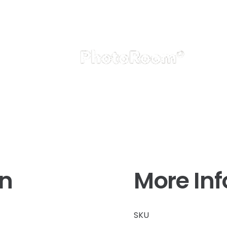
on
More In
SKU