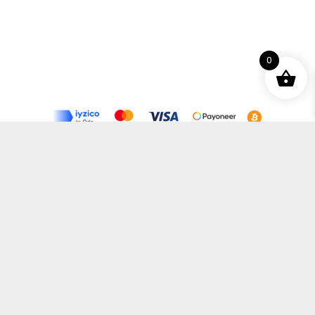
0
Terms and Conditions
Privacy Policy
Distance Selling Agreement