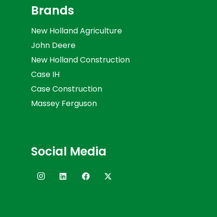
Brands
New Holland Agriculture
John Deere
New Holland Construction
Case IH
Case Construction
Massey Ferguson
Social Media