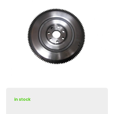
in stock