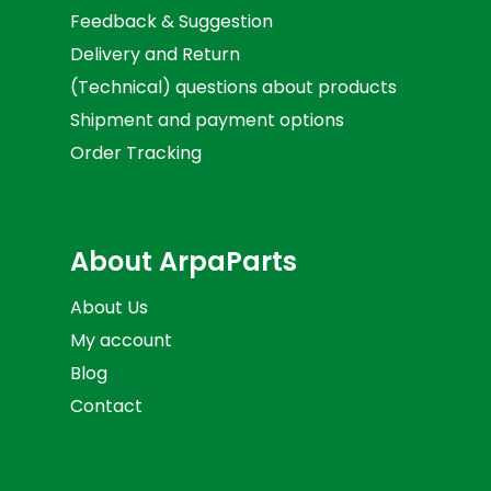
Feedback & Suggestion
Delivery and Return
(Technical) questions about products
Shipment and payment options
Order Tracking
About ArpaParts
About Us
My account
Blog
Contact