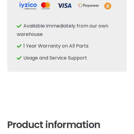
Available immediately from our own
warehouse
1 Year Warranty on All Parts
Usage and Service Support
Product information