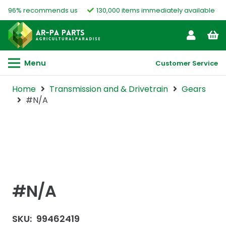
96% recommends us
130,000 items immediately available
Menu
Customer Service
Home
Transmission and & Drivetrain
Gears
#N/A
#N/A
SKU:
99462419