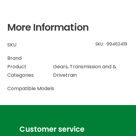
More Information
SKU:
99462419
SKU
Brand
Product
Gears
,
Transmission and &
Categories
Drivetrain
Compatible Models
Customer service