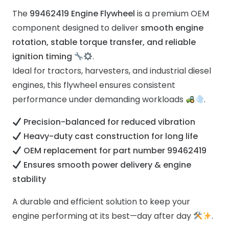
The
99462419 Engine Flywheel
is a premium OEM
component designed to deliver
smooth engine
rotation, stable torque transfer, and reliable
ignition timing
.
Ideal for tractors, harvesters, and industrial diesel
engines, this flywheel ensures consistent
performance under demanding workloads
.
Precision-balanced for reduced vibration
Heavy-duty cast construction for long life
OEM replacement for part number 99462419
Ensures smooth power delivery & engine
stability
A durable and efficient solution to keep your
engine performing at its best—day after day
.