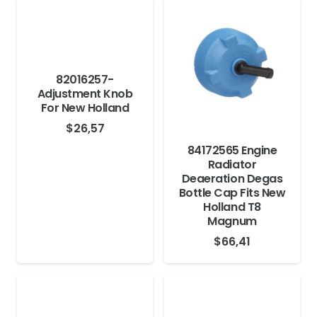
82016257-
Adjustment Knob
For New Holland
$
26,57
84172565 Engine
Radiator
Deaeration Degas
Bottle Cap Fits New
Holland T8
Magnum
$
66,41