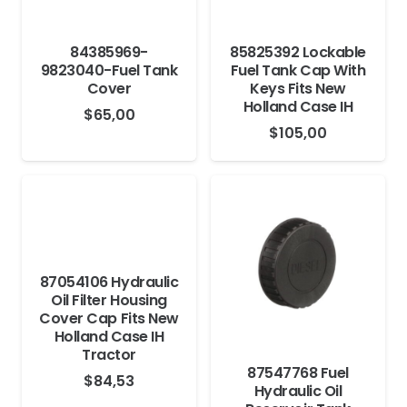
84385969-
85825392 Lockable
9823040-Fuel Tank
Fuel Tank Cap With
Cover
Keys Fits New
Holland Case IH
$
65,00
$
105,00
87054106 Hydraulic
Oil Filter Housing
Cover Cap Fits New
Holland Case IH
Tractor
87547768 Fuel
$
84,53
Hydraulic Oil