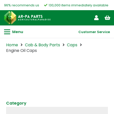
96% recommends us
130,000 items immediately available
Menu
Customer Service
Home
Cab & Body Parts
Caps
Engine Oil Caps
Category