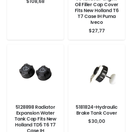
$
108,68
Oil Filler Cap Cover
Fits New Holland T6
T7 Case IH Puma
Iveco
$
27,77
5128898 Radiator
5181824-Hydraulic
Expansion Water
Brake Tank Cover
Tank Cap Fits New
$
30,00
Holland TD5 T6 T7
Case IH