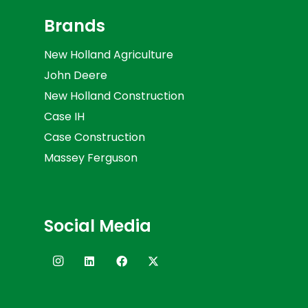
Brands
New Holland Agriculture
John Deere
New Holland Construction
Case IH
Case Construction
Massey Ferguson
Social Media