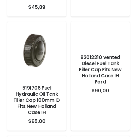
$
45,89
82012210 Vented
Diesel Fuel Tank
Filler Cap Fits New
Holland Case IH
Ford
5191706 Fuel
$
90,00
Hydraulic Oil Tank
Filler Cap 100mm ID
Fits New Holland
Case IH
$
95,00