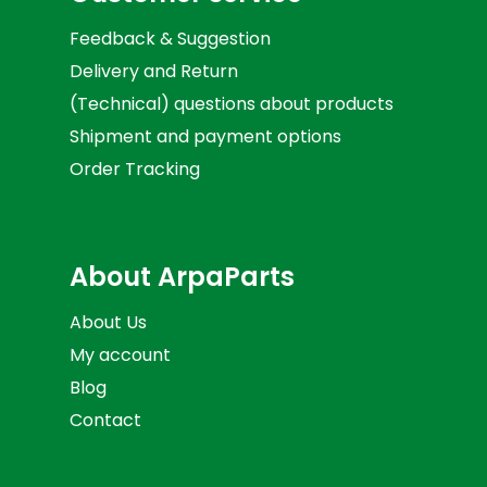
Feedback & Suggestion
Delivery and Return
(Technical) questions about products
Shipment and payment options
Order Tracking
About ArpaParts
About Us
My account
Blog
Contact