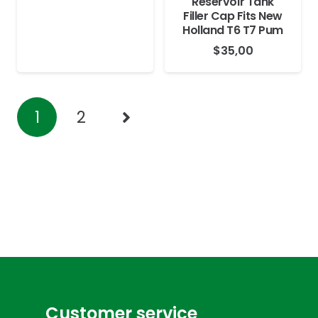
Reservoir Tank
Filler Cap Fits New
Holland T6 T7 Pum
$
35,00
1
2
Customer service