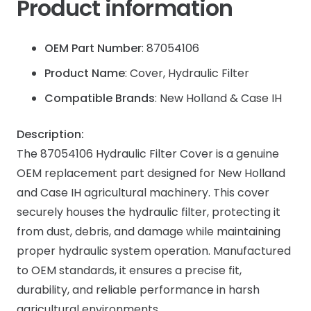
Product information
OEM Part Number
: 87054106
Product Name
: Cover, Hydraulic Filter
Compatible Brands
: New Holland & Case IH
Description:
The 87054106 Hydraulic Filter Cover is a genuine
OEM replacement part designed for New Holland
and Case IH agricultural machinery. This cover
securely houses the hydraulic filter, protecting it
from dust, debris, and damage while maintaining
proper hydraulic system operation. Manufactured
to OEM standards, it ensures a precise fit,
durability, and reliable performance in harsh
agricultural environments.