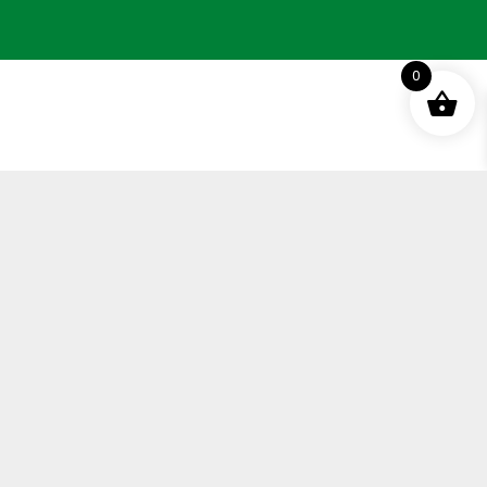
0
Terms and Conditions
Privacy Policy
Distance Selling Agreement