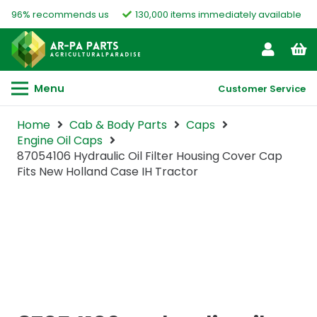
96% recommends us
130,000 items immediately available
Menu
Customer Service
Home
Cab & Body Parts
Caps
Engine Oil Caps
87054106 Hydraulic Oil Filter Housing Cover Cap
Fits New Holland Case IH Tractor