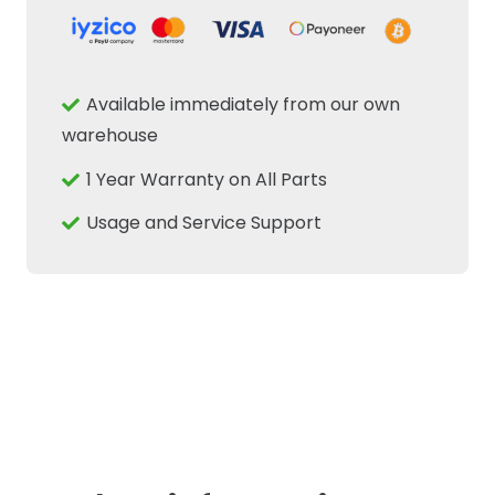
Filter
Housing
Cover
Available immediately from our own
Cap
warehouse
Fits
1 Year Warranty on All Parts
New
Holland
Usage and Service Support
Case
IH
Tractor
quantity