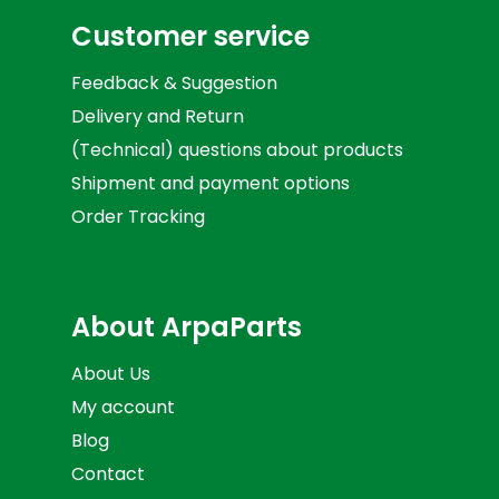
Customer service
Feedback & Suggestion
Delivery and Return
(Technical) questions about products
Shipment and payment options
Order Tracking
About ArpaParts
About Us
My account
Blog
Contact