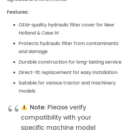
Features:
OEM-quality hydraulic filter cover for New
Holland & Case IH
Protects hydraulic filter from contaminants
and damage
Durable construction for long-lasting service
Direct-fit replacement for easy installation
Suitable for various tractor and machinery
models
Note
: Please verify
compatibility with your
specific machine model