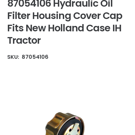
87054106 Hydraulic Oil
Filter Housing Cover Cap
Fits New Holland Case IH
Tractor
SKU:
87054106