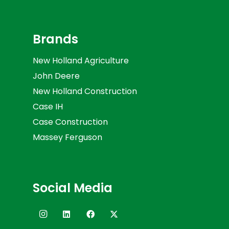
Brands
New Holland Agriculture
John Deere
New Holland Construction
Case IH
Case Construction
Massey Ferguson
Social Media