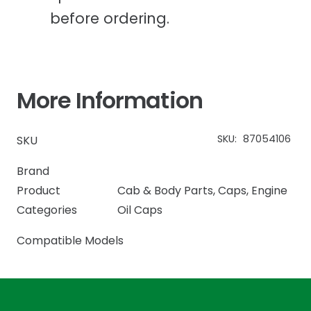
before ordering.
More Information
SKU:
87054106
SKU
Brand
Product
Cab & Body Parts
,
Caps
,
Engine
Categories
Oil Caps
Compatible Models