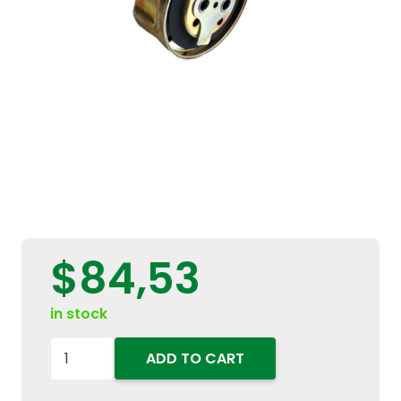
$
84,53
in stock
87054106
ADD TO CART
Hydraulic
Oil