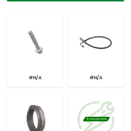
#N/A
#N/A