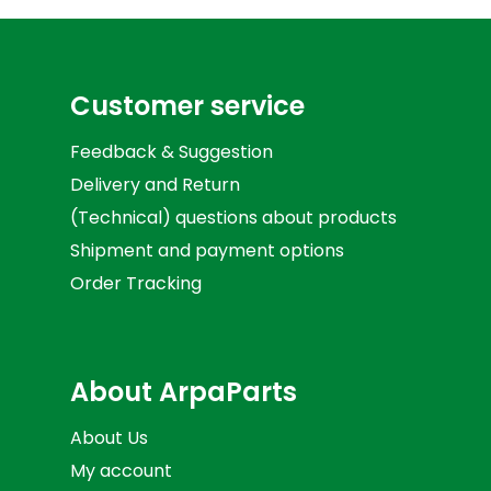
Customer service
Feedback & Suggestion
Delivery and Return
(Technical) questions about products
Shipment and payment options
Order Tracking
About ArpaParts
About Us
My account