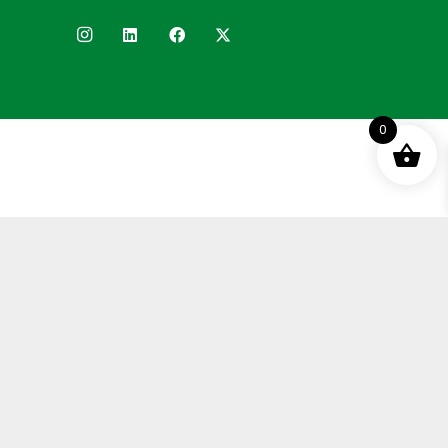
0
Terms and Conditions
Privacy Policy