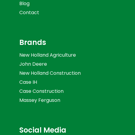
Blog
Contact
Brands
New Holland Agriculture
John Deere
New Holland Construction
Case IH
Case Construction
Massey Ferguson
Social Media