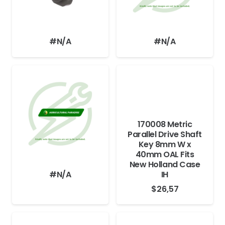
#N/A
#N/A
170008 Metric
Parallel Drive Shaft
Key 8mm W x
40mm OAL Fits
New Holland Case
#N/A
IH
$
26,57