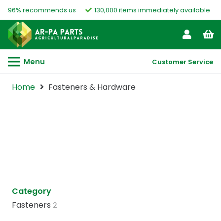
96% recommends us
130,000 items immediately available
Menu
Customer Service
Home
Fasteners & Hardware
Category
Fasteners
2