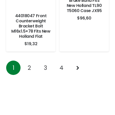
Brake Band Fits
New Holland TL90
T5060 Case JX95
44018047 Front
$
96,60
Counterweight
Bracket Bolt
M16x1.5×78 Fits New
Holland Fiat
$
19,32
1
2
3
4