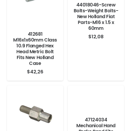
44018046-Screw
Bolts-Weight Bolts-
New Holland Fiat
Parts-M16 x 1.5 x
60mm
412681
$
12,08
M16x1x60mm Class
10.9 Flanged Hex
Head Metric Bolt
Fits New Holland
Case
$
42,26
47124034
Mechanical Hand