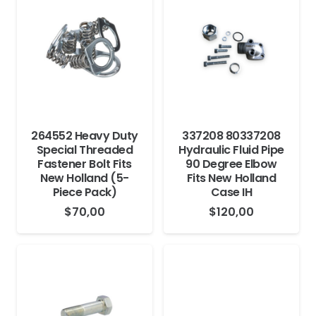
264552 Heavy Duty
337208 80337208
Special Threaded
Hydraulic Fluid Pipe
Fastener Bolt Fits
90 Degree Elbow
New Holland (5-
Fits New Holland
Piece Pack)
Case IH
$
70,00
$
120,00