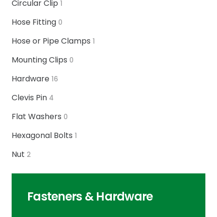
Circular Clip
1
Hose Fitting
0
Hose or Pipe Clamps
1
Mounting Clips
0
Hardware
16
Clevis Pin
4
Flat Washers
0
Hexagonal Bolts
1
Nut
2
Fasteners & Hardware