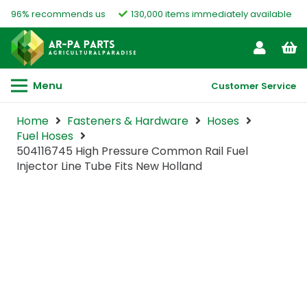
96% recommends us
130,000 items immediately available
Menu
Customer Service
Home
Fasteners & Hardware
Hoses
Fuel Hoses
504116745 High Pressure Common Rail Fuel
Injector Line Tube Fits New Holland