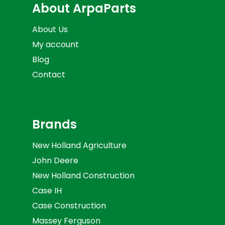
About ArpaParts
About Us
My account
Blog
Contact
Brands
New Holland Agriculture
John Deere
New Holland Construction
Case IH
Case Construction
Massey Ferguson