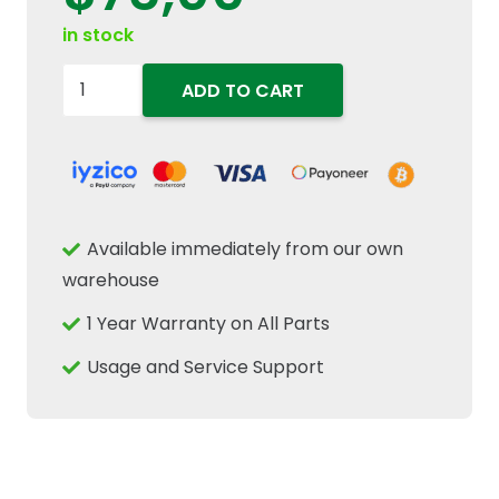
in stock
504116745
ADD TO CART
High
Pressure
Common
Rail
Fuel
Available immediately from our own
Injector
warehouse
Line
1 Year Warranty on All Parts
Tube
Fits
Usage and Service Support
New
Holland
quantity