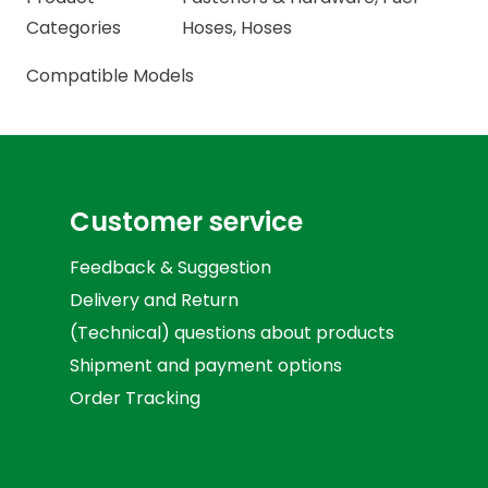
Categories
Hoses
,
Hoses
Compatible Models
Customer service
Feedback & Suggestion
Delivery and Return
(Technical) questions about products
Shipment and payment options
Order Tracking