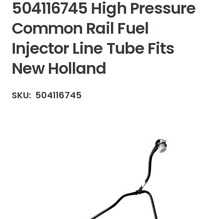
504116745 High Pressure
Common Rail Fuel
Injector Line Tube Fits
New Holland
SKU:
504116745