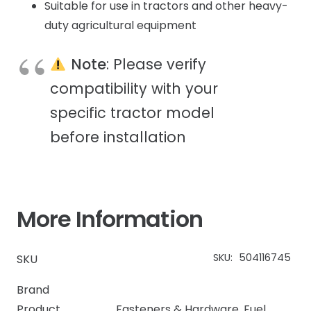
Suitable for use in tractors and other heavy-
duty agricultural equipment
Note
: Please verify
compatibility with your
specific tractor model
before installation
More Information
SKU:
504116745
SKU
Brand
Product
Fasteners & Hardware
,
Fuel