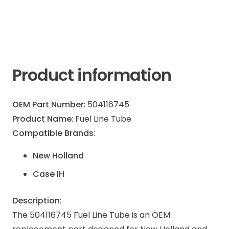
Product information
OEM Part Number
: 504116745
Product Name
: Fuel Line Tube
Compatible Brands
:
New Holland
Case IH
Description
:
The 504116745 Fuel Line Tube is an OEM