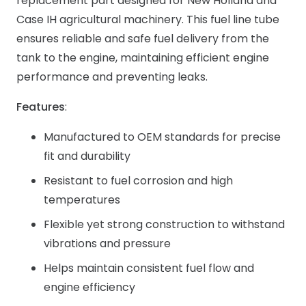
replacement part designed for New Holland and
Case IH agricultural machinery. This fuel line tube
ensures reliable and safe fuel delivery from the
tank to the engine, maintaining efficient engine
performance and preventing leaks.
Features
:
Manufactured to OEM standards for precise
fit and durability
Resistant to fuel corrosion and high
temperatures
Flexible yet strong construction to withstand
vibrations and pressure
Helps maintain consistent fuel flow and
engine efficiency