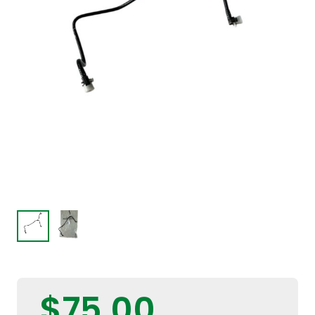
$
75,00