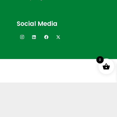
Social Media
0