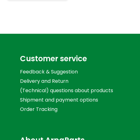
Customer service
Feedback & Suggestion
Delivery and Return
(Technical) questions about products
Shipment and payment options
Order Tracking