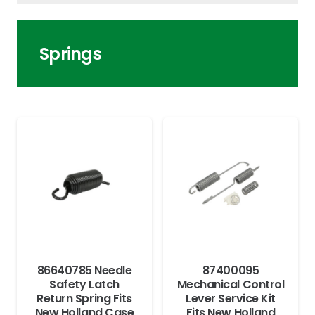
Springs
86640785 Needle
87400095
Safety Latch
Mechanical Control
Return Spring Fits
Lever Service Kit
New Holland Case
Fits New Holland