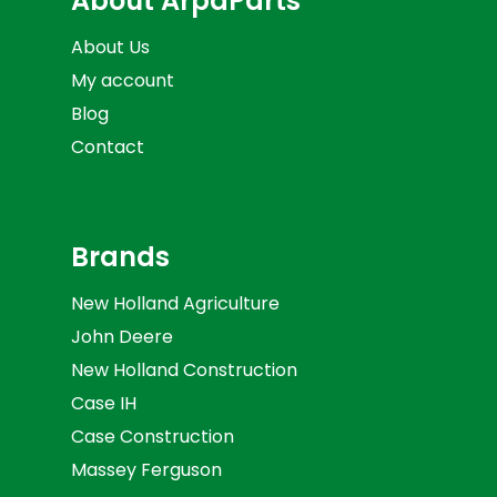
About ArpaParts
About Us
My account
Blog
Contact
Brands
New Holland Agriculture
John Deere
New Holland Construction
Case IH
Case Construction
Massey Ferguson