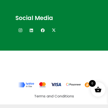
Social Media
0
Terms and Conditions