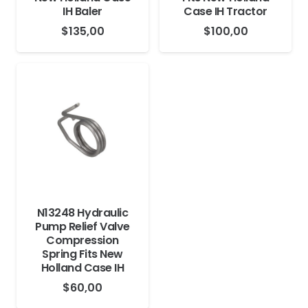
IH Baler
Case IH Tractor
$
135,00
$
100,00
N13248 Hydraulic
Pump Relief Valve
Compression
Spring Fits New
Holland Case IH
$
60,00