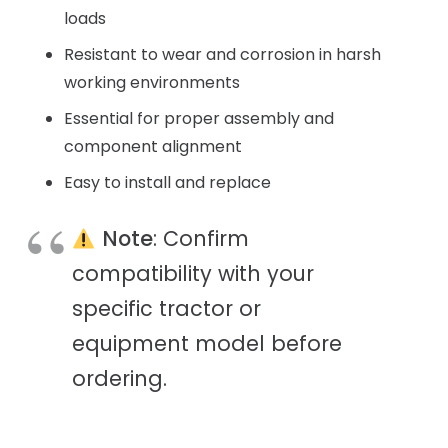
loads
Resistant to wear and corrosion in harsh
working environments
Essential for proper assembly and
component alignment
Easy to install and replace
Note
: Confirm
compatibility with your
specific tractor or
equipment model before
ordering.