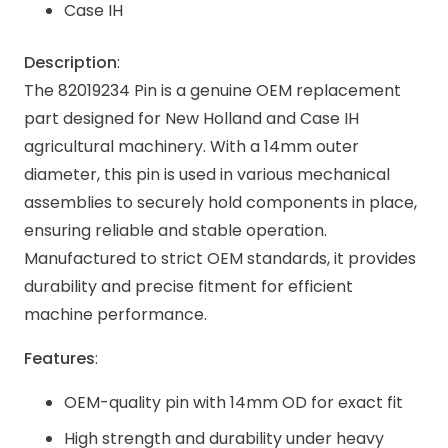
Case IH
Description
:
The 82019234 Pin is a genuine OEM replacement
part designed for New Holland and Case IH
agricultural machinery. With a 14mm outer
diameter, this pin is used in various mechanical
assemblies to securely hold components in place,
ensuring reliable and stable operation.
Manufactured to strict OEM standards, it provides
durability and precise fitment for efficient
machine performance.
Features
:
OEM-quality pin with 14mm OD for exact fit
High strength and durability under heavy