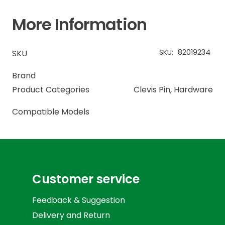
More Information
SKU:
82019234
SKU
Brand
Product Categories
Clevis Pin
,
Hardware
Compatible Models
Customer service
Feedback & Suggestion
Delivery and Return