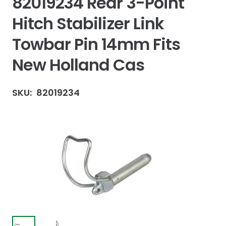
82019234 Rear 3-Point
Hitch Stabilizer Link
Towbar Pin 14mm Fits
New Holland Cas
SKU:
82019234