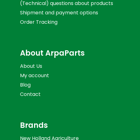
(Technical) questions about products
Shipment and payment options
Order Tracking
About ArpaParts
About Us
My account
Blog
Contact
Brands
New Holland Agriculture