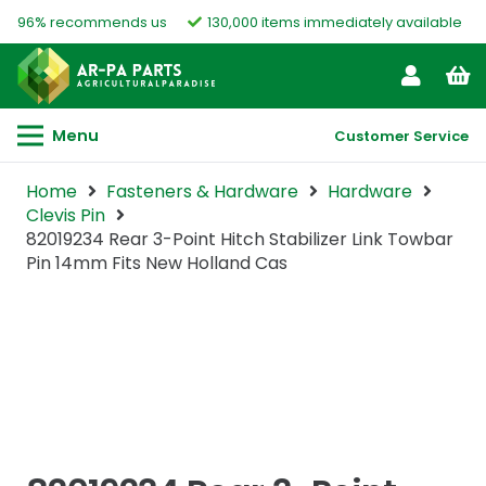
96% recommends us
130,000 items immediately available
Menu
Customer Service
Home
Fasteners & Hardware
Hardware
Clevis Pin
82019234 Rear 3-Point Hitch Stabilizer Link Towbar
Pin 14mm Fits New Holland Cas