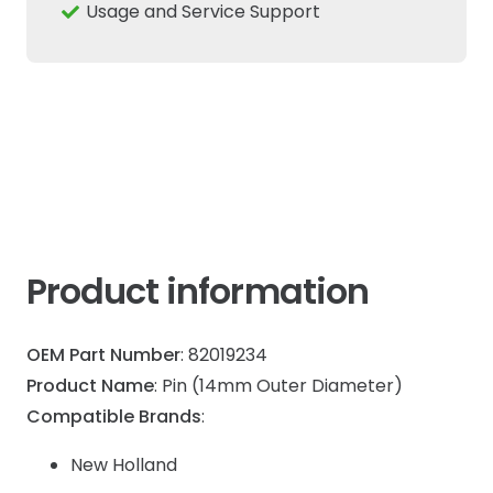
14mm
Usage and Service Support
Fits
New
Holland
Cas
quantity
Product information
OEM Part Number
: 82019234
Product Name
: Pin (14mm Outer Diameter)
Compatible Brands
:
New Holland