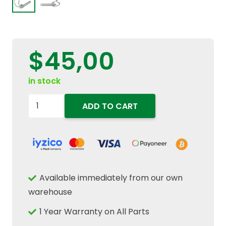
$
45,00
in stock
82019234
ADD TO CART
Rear
3-
Point
Hitch
Stabilizer
Available immediately from our own
Link
warehouse
Towbar
1 Year Warranty on All Parts
Pin