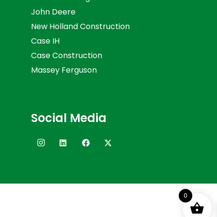
John Deere
New Holland Construction
Case IH
Case Construction
Massey Ferguson
Social Media
0