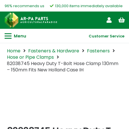
96% recommends us
130,000 items immediately available
Menu
Customer Service
Home
Fasteners & Hardware
Fasteners
Hose or Pipe Clamps
82038745 Heavy Duty T-Bolt Hose Clamp 130mm
– 150mm Fits New Holland Case IH