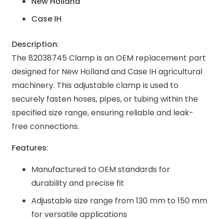
New Holland
Case IH
Description
:
The 82038745 Clamp is an OEM replacement part
designed for New Holland and Case IH agricultural
machinery. This adjustable clamp is used to
securely fasten hoses, pipes, or tubing within the
specified size range, ensuring reliable and leak-
free connections.
Features
:
Manufactured to OEM standards for
durability and precise fit
Adjustable size range from 130 mm to 150 mm
for versatile applications