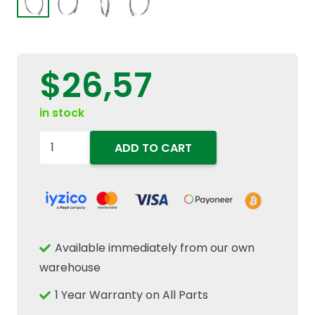
$
26,57
in stock
82038745
ADD TO CART
Heavy
Duty
T-
Bolt
Hose
Available immediately from our own
Clamp
warehouse
130mm
1 Year Warranty on All Parts
-