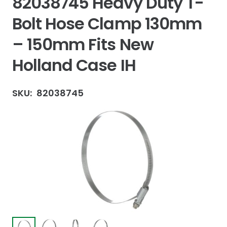
82038745 Heavy Duty T-
Bolt Hose Clamp 130mm
– 150mm Fits New
Holland Case IH
SKU:
82038745