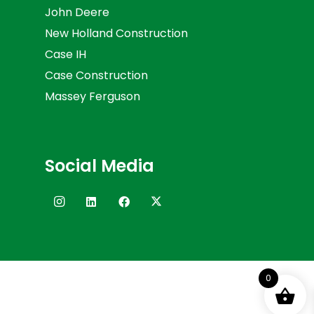
John Deere
New Holland Construction
Case IH
Case Construction
Massey Ferguson
Social Media
0