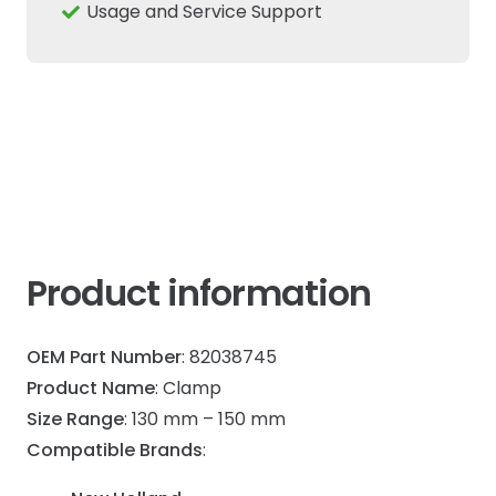
150mm
Usage and Service Support
Fits
New
Holland
Case
IH
quantity
Product information
OEM Part Number
: 82038745
Product Name
: Clamp
Size Range
: 130 mm – 150 mm
Compatible Brands
: