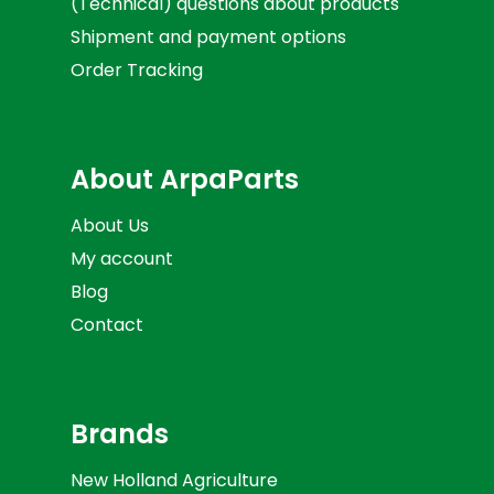
(Technical) questions about products
Shipment and payment options
Order Tracking
About ArpaParts
About Us
My account
Blog
Contact
Brands
New Holland Agriculture