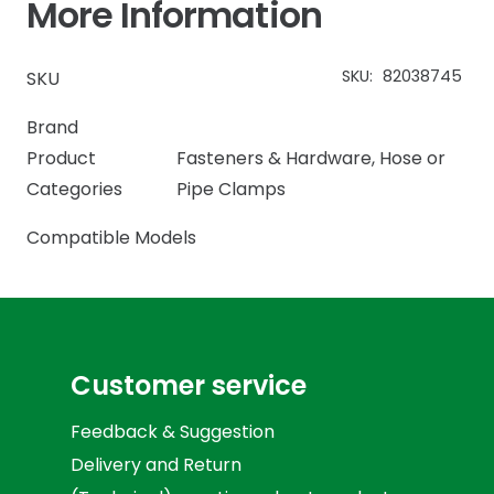
More Information
SKU:
82038745
SKU
Brand
Product
Fasteners & Hardware
,
Hose or
Categories
Pipe Clamps
Compatible Models
Customer service
Feedback & Suggestion
Delivery and Return