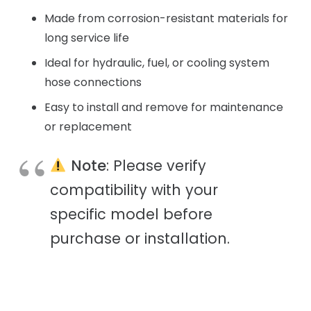
Made from corrosion-resistant materials for
long service life
Ideal for hydraulic, fuel, or cooling system
hose connections
Easy to install and remove for maintenance
or replacement
Note
: Please verify
compatibility with your
specific model before
purchase or installation.