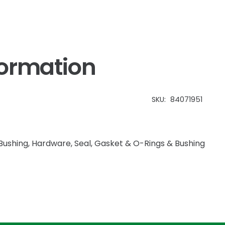
formation
SKU:
84071951
Bushing
,
Hardware
,
Seal, Gasket & O-Rings & Bushing