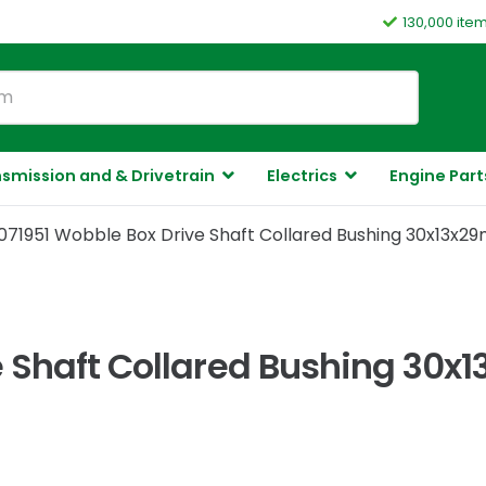
130,000 ite
smission and & Drivetrain
Electrics
Engine Part
071951 Wobble Box Drive Shaft Collared Bushing 30x13x29
 Shaft Collared Bushing 30x