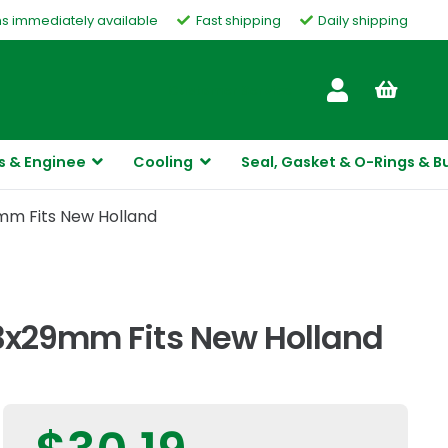
ms immediately available
Fast shipping
Daily shipping
Customer Service
s & Enginee
Cooling
Seal, Gasket & O-Rings & B
mm Fits New Holland
13x29mm Fits New Holland