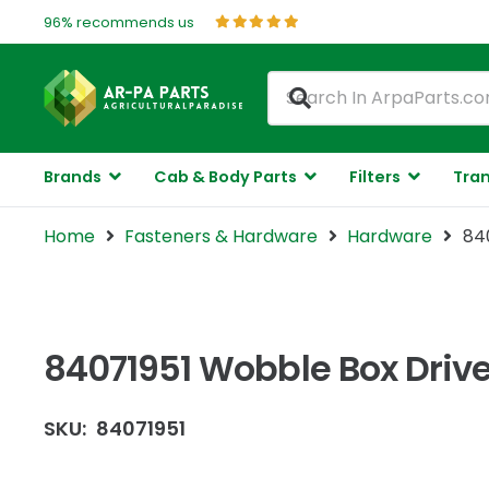
96% recommends us
Brands
Cab & Body Parts
Filters
Tran
Home
Fasteners & Hardware
Hardware
84
84071951 Wobble Box Drive
SKU:
84071951