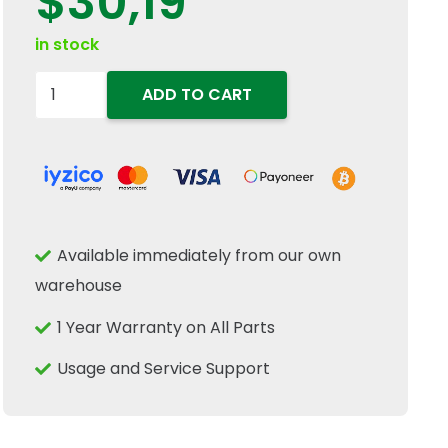
$
30,19
in stock
84071951
ADD TO CART
Wobble
Box
Drive
Shaft
Collared
Available immediately from our own
Bushing
warehouse
30x13x29mm
Fits
1 Year Warranty on All Parts
New
Usage and Service Support
Holland
quantity