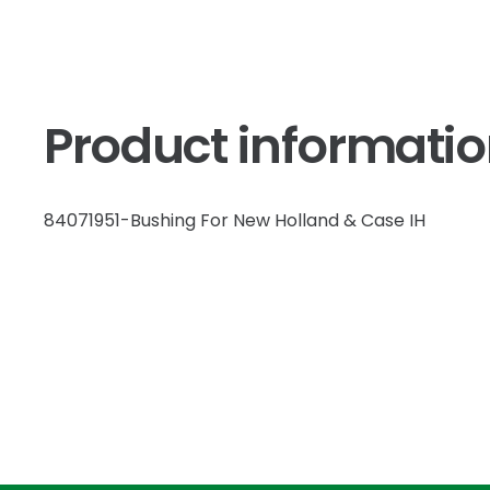
Product informati
84071951-Bushing For New Holland & Case IH