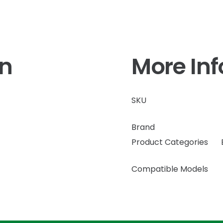
on
More In
SKU
Brand
Product Categories
Compatible Models