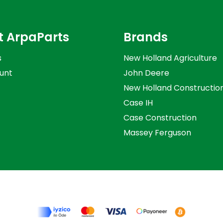
t ArpaParts
Brands
s
New Holland Agriculture
unt
John Deere
New Holland Constructio
Case IH
Case Construction
Massey Ferguson