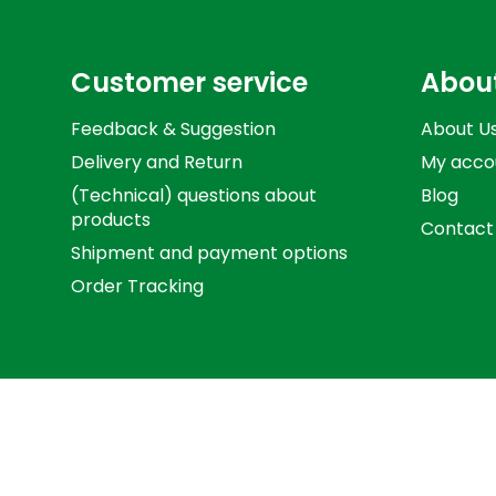
Customer service
Abou
Feedback & Suggestion
About U
Delivery and Return
My acco
(Technical) questions about
Blog
products
Contact
Shipment and payment options
Order Tracking