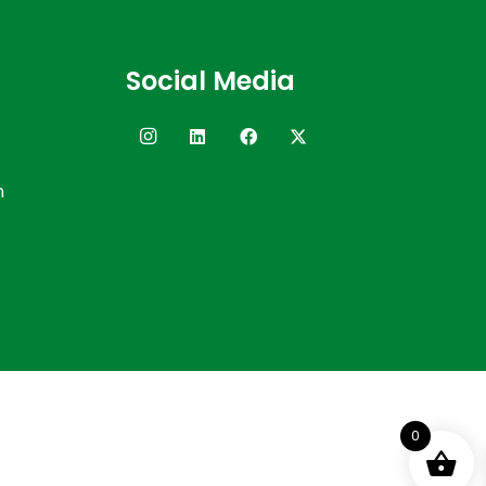
Social Media
n
0