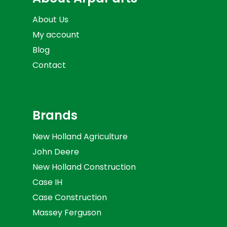
About Us
My account
Blog
Contact
Brands
New Holland Agriculture
John Deere
New Holland Construction
Case IH
Case Construction
Massey Ferguson