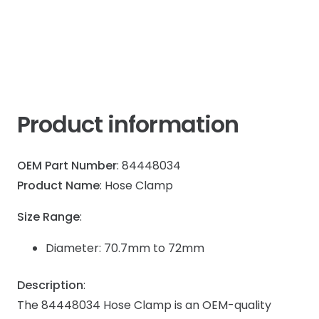
T7
Case
IH
quantity
Product information
OEM Part Number
: 84448034
Product Name
: Hose Clamp
Size Range
:
Diameter: 70.7mm to 72mm
Description
:
The 84448034 Hose Clamp is an OEM-quality