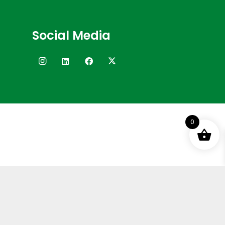
Social Media
0
Terms and Conditions