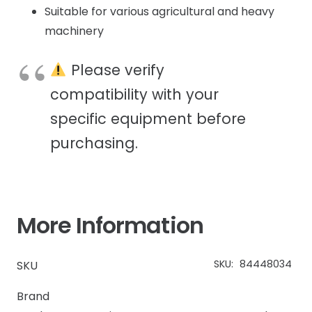
Suitable for various agricultural and heavy
machinery
Please verify
compatibility with your
specific equipment before
purchasing.
More Information
SKU:
84448034
SKU
Brand