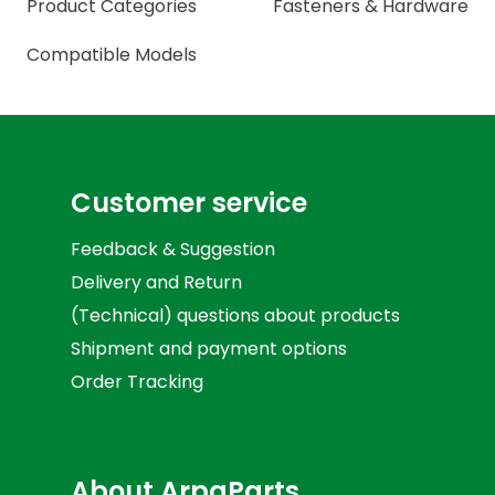
Product Categories
Fasteners & Hardware
Compatible Models
Customer service
Feedback & Suggestion
Delivery and Return
(Technical) questions about products
Shipment and payment options
Order Tracking
About ArpaParts