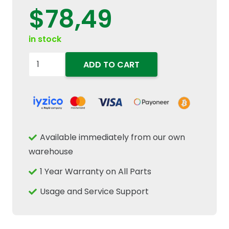
$
78,49
in stock
84448034
ADD TO CART
T-
Bolt
Exhaust
Turbo
Intake
Available immediately from our own
Hose
warehouse
Clamp
1 Year Warranty on All Parts
Fits
New
Usage and Service Support
Holland
T6