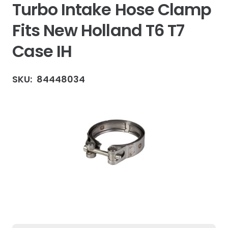
Turbo Intake Hose Clamp
Fits New Holland T6 T7
Case IH
SKU:
84448034