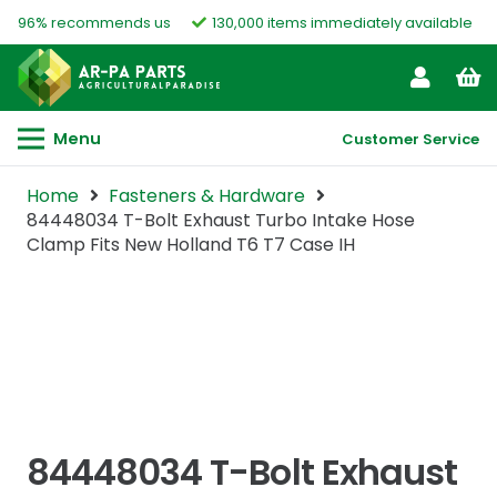
96% recommends us
130,000 items immediately available
Menu
Customer Service
Home
Fasteners & Hardware
84448034 T-Bolt Exhaust Turbo Intake Hose
Clamp Fits New Holland T6 T7 Case IH
84448034 T-Bolt Exhaust