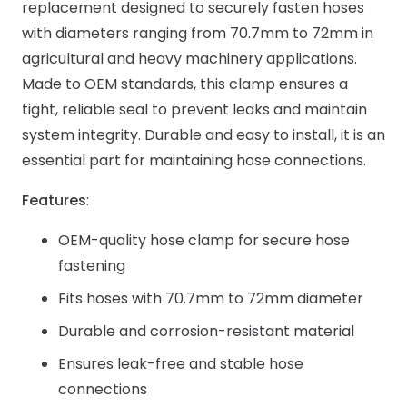
replacement designed to securely fasten hoses
with diameters ranging from 70.7mm to 72mm in
agricultural and heavy machinery applications.
Made to OEM standards, this clamp ensures a
tight, reliable seal to prevent leaks and maintain
system integrity. Durable and easy to install, it is an
essential part for maintaining hose connections.
Features
:
OEM-quality hose clamp for secure hose
fastening
Fits hoses with 70.7mm to 72mm diameter
Durable and corrosion-resistant material
Ensures leak-free and stable hose
connections