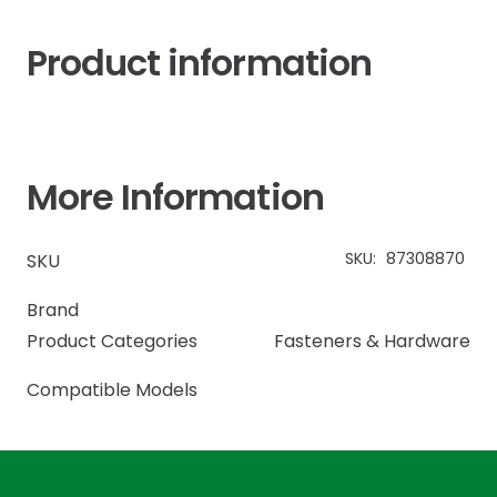
Product information
More Information
SKU:
87308870
SKU
Brand
Product Categories
Fasteners & Hardware
Compatible Models