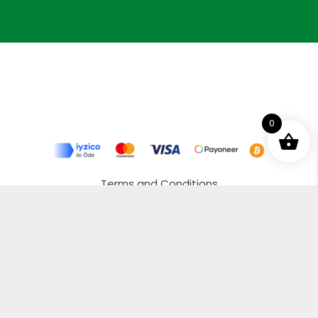
0
Terms and Conditions
Privacy Policy
Distance Selling Agreement