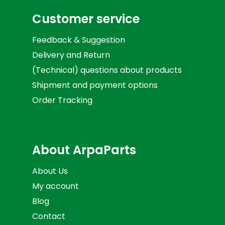
Customer service
Feedback & Suggestion
Delivery and Return
(Technical) questions about products
Shipment and payment options
Order Tracking
About ArpaParts
About Us
My account
Blog
Contact