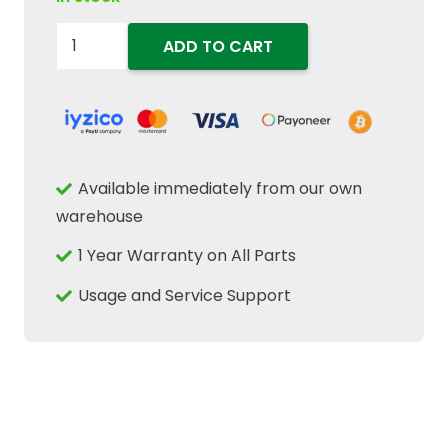
87308870
ADD TO CART
Cab
Door
Lock
Latch
Fits
Available immediately from our own
New
warehouse
Holland
1 Year Warranty on All Parts
Case
IH
Usage and Service Support
CNH
Tractor
quantity