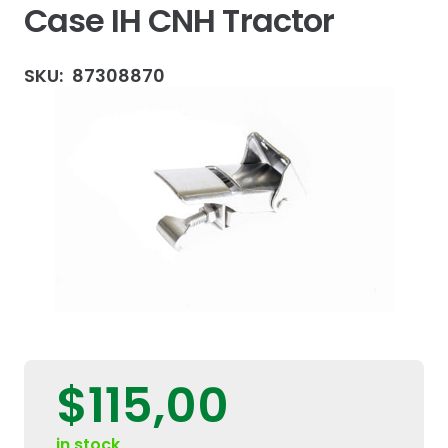
Case IH CNH Tractor
SKU:
87308870
$
115,00
in stock