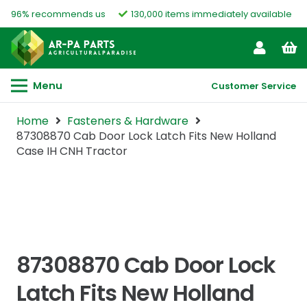
96% recommends us
130,000 items immediately available
Menu
Customer Service
Home
Fasteners & Hardware
87308870 Cab Door Lock Latch Fits New Holland
Case IH CNH Tractor
87308870 Cab Door Lock
Latch Fits New Holland