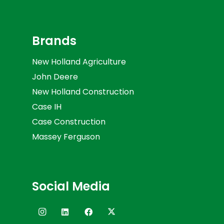
Brands
New Holland Agriculture
John Deere
New Holland Construction
Case IH
Case Construction
Massey Ferguson
Social Media