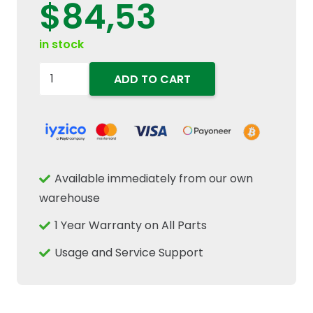
$
84,53
in stock
923011
ADD TO CART
Hydraulic
Oil
Tank
Fluid
Level
Available immediately from our own
Indicator
warehouse
Fits
1 Year Warranty on All Parts
New
Holland
Usage and Service Support
Case
IH
Combine