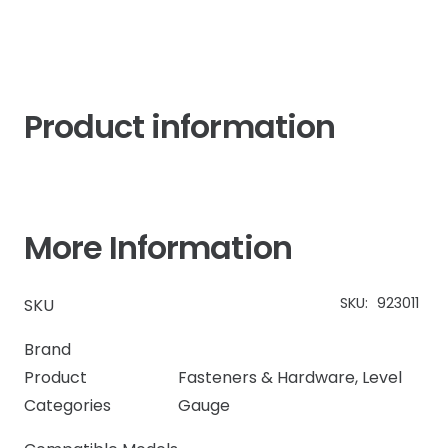
quantity
Product information
More Information
SKU:
923011
SKU
Brand
Product
Fasteners & Hardware
,
Level
Categories
Gauge