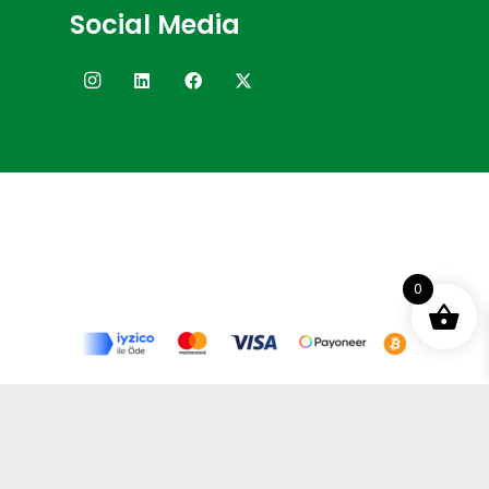
Social Media
0
Terms and Conditions
Privacy Policy