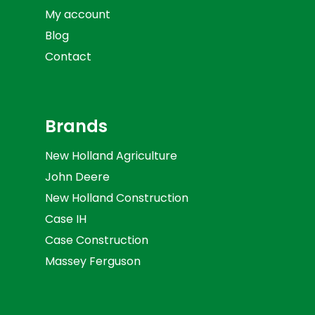
My account
Blog
Contact
Brands
New Holland Agriculture
John Deere
New Holland Construction
Case IH
Case Construction
Massey Ferguson