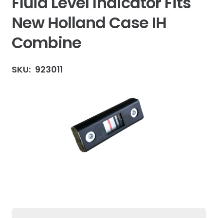
Fluid Level Indicator Fits
New Holland Case IH
Combine
SKU:
923011