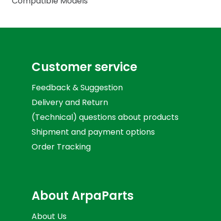
Compatible Models
Customer service
Feedback & Suggestion
Delivery and Return
(Technical) questions about products
Shipment and payment options
Order Tracking
About ArpaParts
About Us