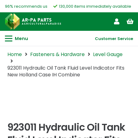
96% recommends us
130,000 items immediately available
Menu
Customer Service
Home
Fasteners & Hardware
Level Gauge
923011 Hydraulic Oil Tank Fluid Level Indicator Fits
New Holland Case IH Combine
923011 Hydraulic Oil Tank