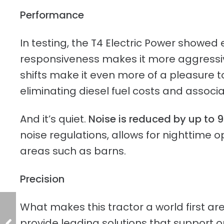
Performance
In testing, the T4 Electric Power showe
responsiveness makes it more aggressive
shifts make it even more of a pleasure to
eliminating diesel fuel costs and assoc
And it’s quiet.
Noise is reduced by up to 
noise regulations, allows for nighttime 
areas such as barns.
Precision
What makes this tractor a world first a
provide leading solutions that support ope