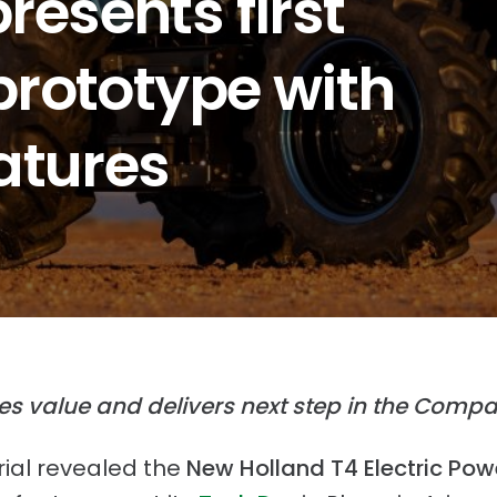
resents first
 prototype with
atures
s value and delivers next step
in the Compa
ial revealed the
New Holland
T4 Electric Pow