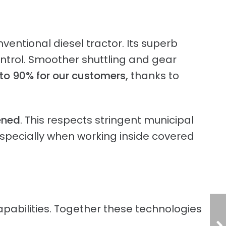
entional diesel tractor. Its superb
ntrol. Smoother shuttling and gear
to 90% for our customers,
thanks to
ened
. This respects stringent municipal
 especially when working inside covered
pabilities. Together these technologies