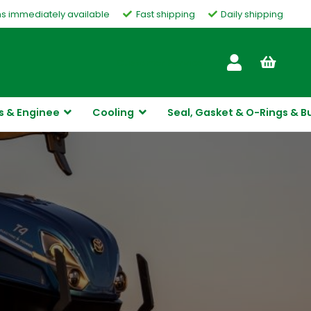
ms immediately available
Fast shipping
Daily shipping
Customer Service
s & Enginee
Cooling
Seal, Gasket & O-Rings & B