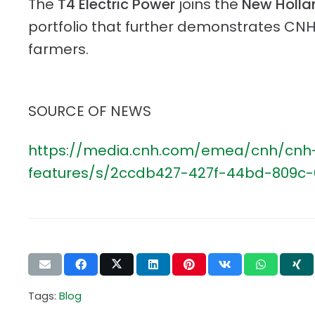
The
T4 Electric Power
joins the
New Holla
portfolio that further demonstrates CNH
farmers.
SOURCE OF NEWS
https://media.cnh.com/emea/cnh/cnh-in
features/s/2ccdb427-427f-44bd-809c
Tags:
Blog