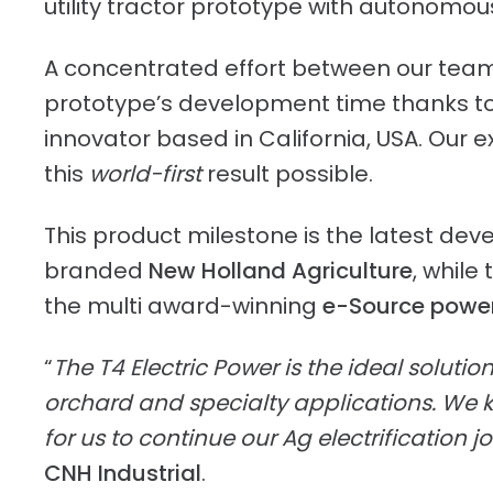
utility tractor prototype with autonomous
A concentrated effort between our team o
prototype’s development time thanks to 
innovator based in California, USA. Our 
this
world-first
result possible.
This product milestone is the latest deve
branded
New Holland Agriculture
, while
the multi award-winning
e-Source powe
“
The T4 Electric Power is the ideal solutio
orchard and specialty applications. We k
for us to continue our Ag electrification j
CNH Industrial
.