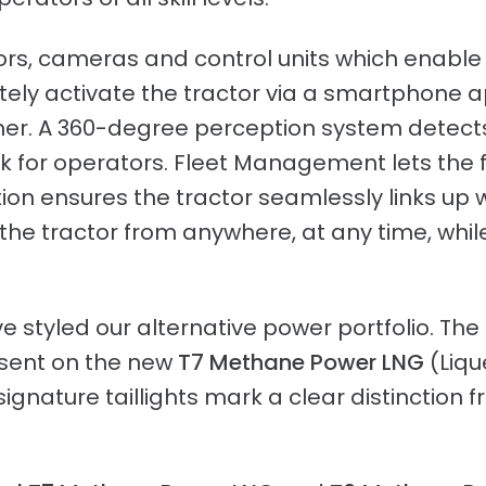
ors, cameras and control units which enabl
ely activate the tractor via a smartphone 
er. A 360-degree perception system detect
eck for operators. Fleet Management lets th
on ensures the tractor seamlessly links up 
n the tractor from anywhere, at any time, wh
 styled our alternative power portfolio. The 
esent on the new
T7 Methane Power LNG
(Liqu
ignature taillights mark a clear distinction 