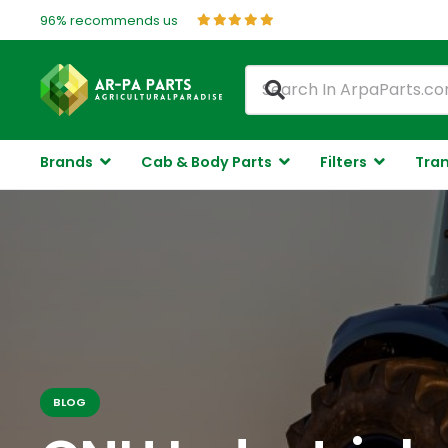
96% recommends us
Brands
Cab & Body Parts
Filters
Tran
BLOG