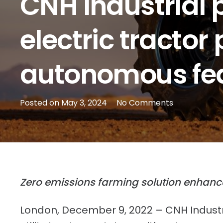
CNH Industrial p
electric tractor
autonomous fe
Posted on
May 3, 2024
No Comments
Zero emissions farming solution enhance
London, December 9, 2022 – CNH Industr