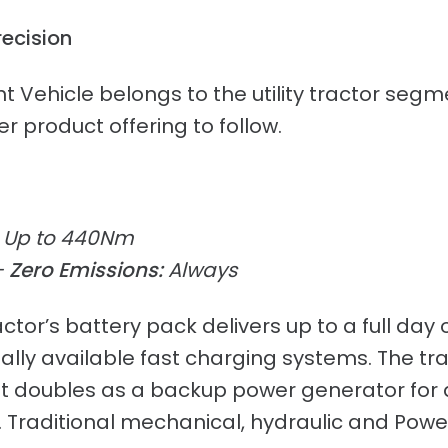
recision
ight Vehicle belongs to the utility tractor s
r product offering to follow.
Up to 440Nm
–
Zero Emissions:
Always
tor’s battery pack delivers up to a full day o
y available fast charging systems. The tract
 It doubles as a backup power generator for
. Traditional mechanical, hydraulic and Pow