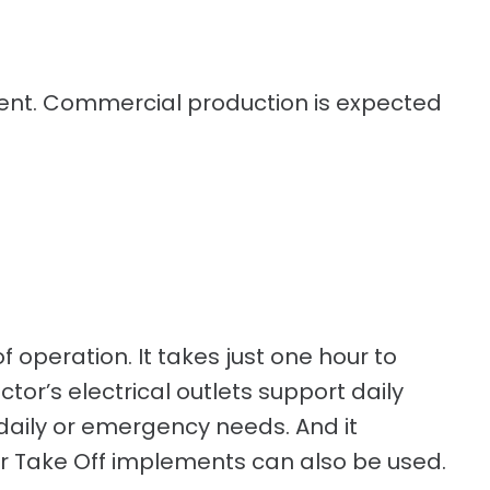
egment. Commercial production is expected
f operation. It takes just one hour to
or’s electrical outlets support daily
 daily or emergency needs. And it
er Take Off implements can also be used.