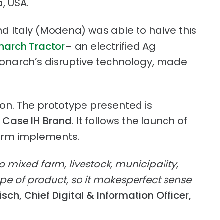
a, USA.
nd Italy (Modena) was able to halve this
arch Tractor
– an electrified Ag
 Monarch’s disruptive technology, made
tion. The prototype presented is
r
Case IH Brand
. It follows the launch of
farm implements.
to mixed farm, livestock, municipality,
pe of product, so it makesperfect sense
ch, Chief Digital & Information Officer,