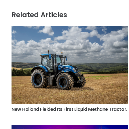
Related Articles
New Holland Fielded Its First Liquid Methane Tractor.