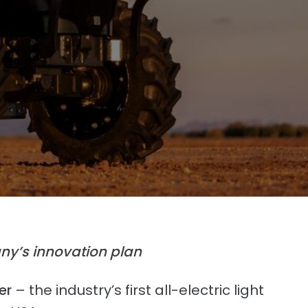
ny’s innovation plan
er
– the industry’s first all-electric light