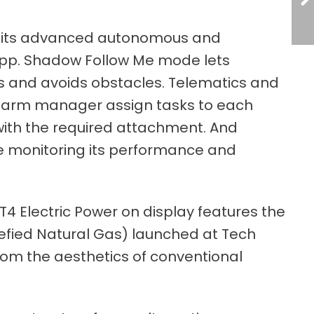
e its advanced autonomous and
app. Shadow Follow Me mode lets
s and avoids obstacles. Telematics and
e farm manager assign tasks to each
with the required attachment. And
ile monitoring its performance and
T4 Electric Power on display features the
efied Natural Gas) launched at Tech
from the aesthetics of conventional