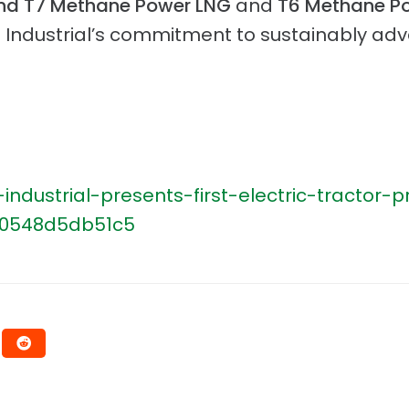
nd T7 Methane Power LNG
and
T6 Methane P
 Industrial’s commitment to sustainably adva
dustrial-presents-first-electric-tractor
-0548d5db51c5