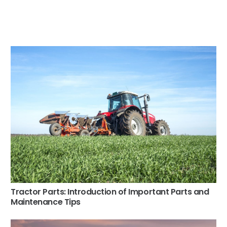
Tractor Parts: Introduction of Important Parts and
Maintenance Tips