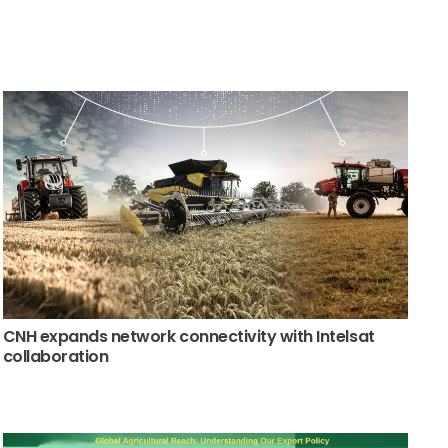
CNH expands network connectivity with Intelsat
collaboration