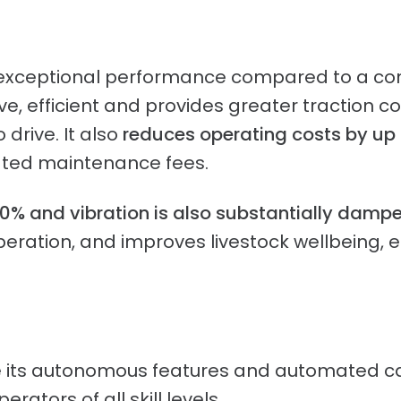
d exceptional performance compared to a conv
, efficient and provides greater traction co
 drive. It also
reduces operating costs by up 
iated maintenance fees.
90% and vibration is also substantially damp
operation, and improves livestock wellbeing,
re its autonomous features and automated ca
rators of all skill levels.