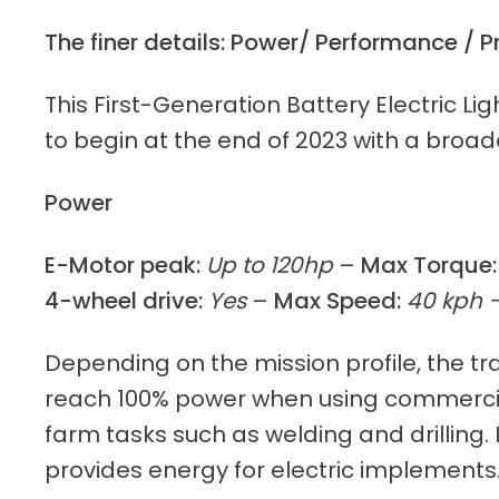
The finer details: Power/ Performance / P
This First-Generation Battery Electric L
to begin at the end of 2023 with a broade
Power
E-Motor peak:
Up to 120hp
–
Max Torque:
4-wheel drive:
Yes
–
Max Speed:
40 kph 
Depending on the mission profile, the trac
reach 100% power when using commerciall
farm tasks such as welding and drilling.
provides energy for electric implements