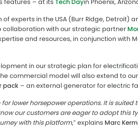
 features – at its
Tech Day
in Phoenix, Arizon
f experts in the USA (Burr Ridge, Detroit) a
collaboration with our strategic partner
Mon
expertise and resources, in conjunction with
lopment in our strategic plan for electrifica
 the commercial model will also extend to ou
r pack
– an external generator for electric 
n for lower horsepower operations. It is suited 
now our customers are eager to adopt this ty
ourney with this platform
,” explains
Marc Kermis