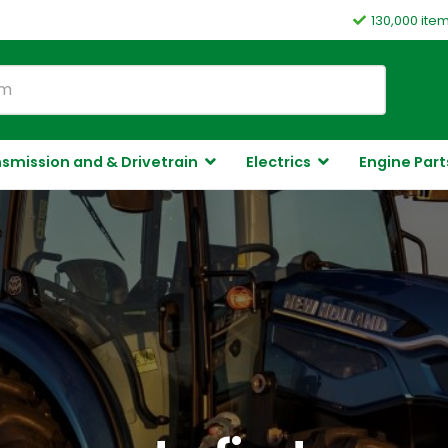
130,000 ite
smission and & Drivetrain
Electrics
Engine Part