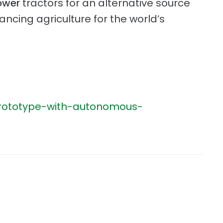
ower
tractors for an alternative source
ncing agriculture for the world’s
-prototype-with-autonomous-