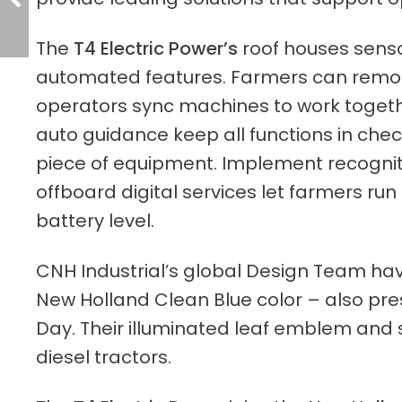
The
T4 Electric Power’s
roof houses sens
automated features. Farmers can remot
operators sync machines to work togeth
auto guidance keep all functions in ch
piece of equipment. Implement recogniti
offboard digital services let farmers ru
battery level.
CNH Industrial’s global Design Team have
New Holland Clean Blue color – also pr
Day. Their illuminated leaf emblem and s
diesel tractors.